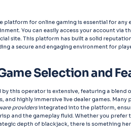
e platform for online gaming is essential for any
ainment. You can easily access your account via t
cial site. This platform has built a solid reputatio
ding a secure and engaging environment for play
Game Selection and Fe
 by this operator is extensive, featuring a blend of
s, and highly immersive live dealer games. Many 
tware providers
integrated into the platform, ensu
risp and the gameplay fluid. Whether you prefer t
rategic depth of blackjack, there is something her