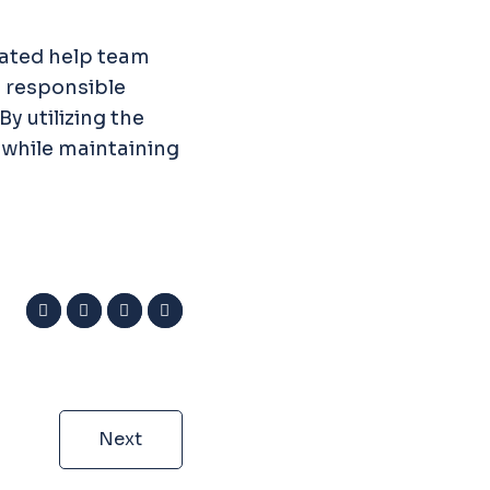
cated help team
t responsible
y utilizing the
o while maintaining
Next