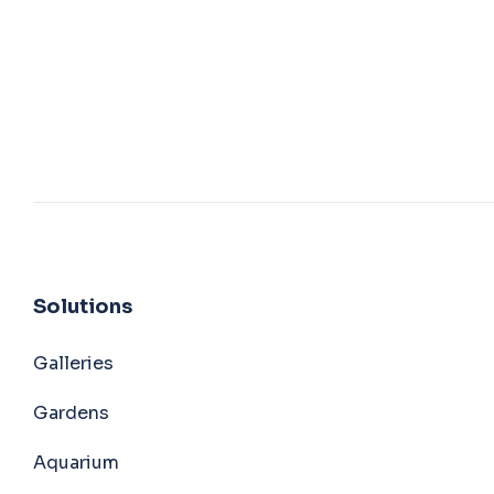
Solutions
Galleries
Gardens
Aquarium