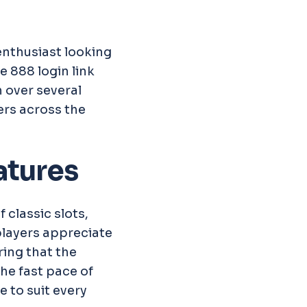
 enthusiast looking
he
888 login
link
n over several
ers across the
atures
 classic slots,
players appreciate
ring that the
he fast pace of
e to suit every