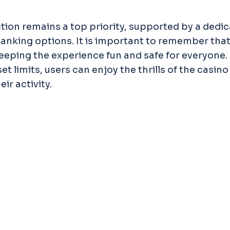
tion remains a top priority, supported by a dedi
anking options. It is important to remember tha
eeping the experience fun and safe for everyone. B
set limits, users can enjoy the thrills of the casin
eir activity.