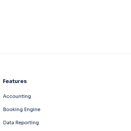
Features
Accounting
Booking Engine
Data Reporting