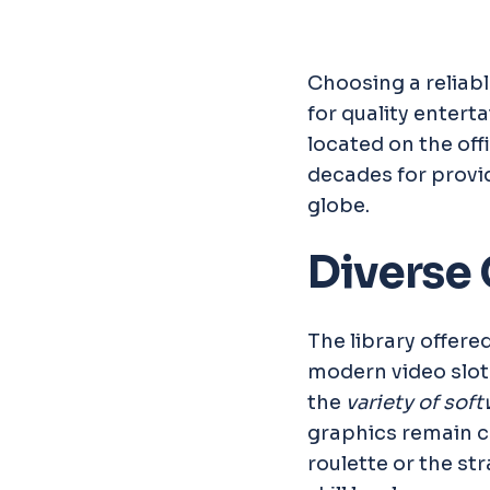
Choosing a reliabl
for quality entert
located on the offi
decades for provi
globe.
Diverse 
The library offered
modern video slot
the
variety of sof
graphics remain c
roulette or the st