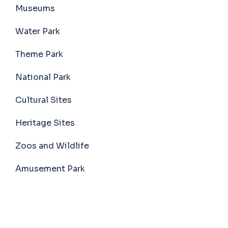
Museums
Water Park
Theme Park
National Park
Cultural Sites
Heritage Sites
Zoos and Wildlife
Amusement Park