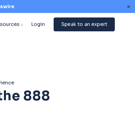
swire
✕
sources
Login
Speak to an expert
rience
the 888