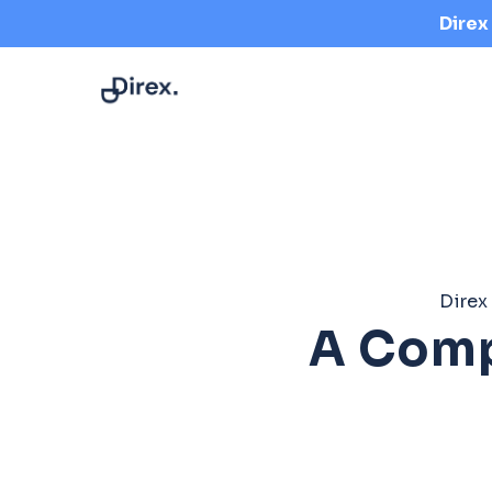
+2348123380823
support@getdirex.com
Direx
Direx
A Comp