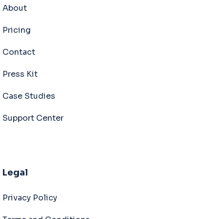
About
Pricing
Contact
Press Kit
Case Studies
Support Center
Legal
Privacy Policy