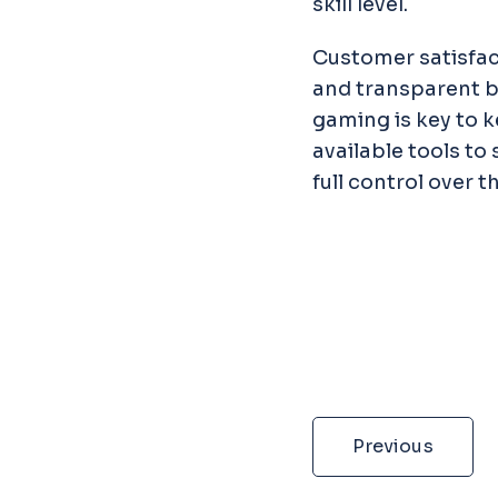
skill level.
Customer satisfac
and transparent b
gaming is key to k
available tools to 
full control over th
Previous