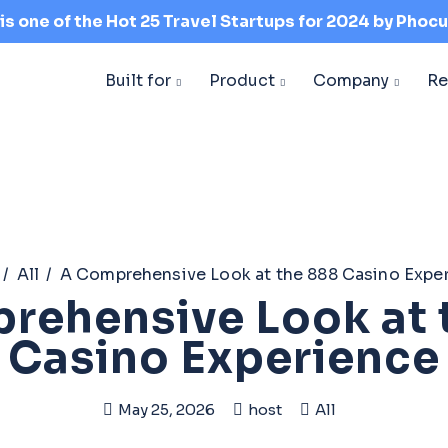
 is one of the Hot 25 Travel Startups for 2024 by
Phocu
Built for
Product
Company
Re
/
All
/
A Comprehensive Look at the 888 Casino Expe
rehensive Look at 
Casino Experience
May 25, 2026
host
All