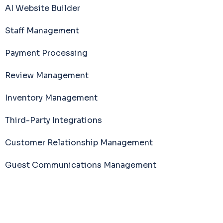
AI Website Builder
Staff Management
Payment Processing
Review Management
Inventory Management
Third-Party Integrations
Customer Relationship Management
Guest Communications Management