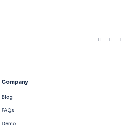
Company
Blog
FAQs
Demo