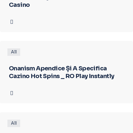
Casino
All
Onanism Apendice Și A Specifica
Cazino Hot Spins _ RO Play Instantly
All