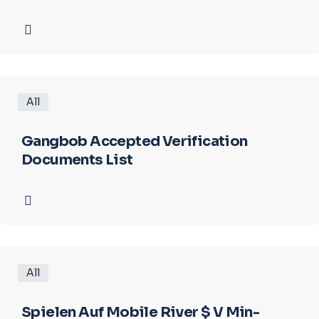
All
Gangbob Accepted Verification
Documents List
All
Spielen Auf Mobile River $ V Min-