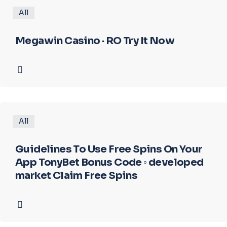
All
Megawin Casino · RO Try It Now
All
Guidelines To Use Free Spins On Your
App TonyBet Bonus Code ◦ developed
market Claim Free Spins