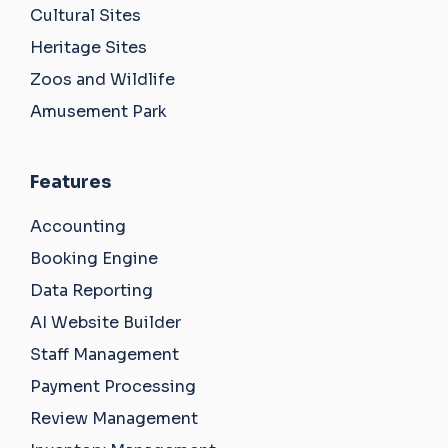
Cultural Sites
Heritage Sites
Zoos and Wildlife
Amusement Park
Features
Accounting
Booking Engine
Data Reporting
AI Website Builder
Staff Management
Payment Processing
Review Management