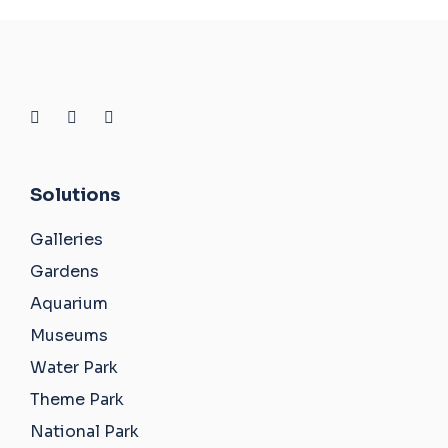
Solutions
Galleries
Gardens
Aquarium
Museums
Water Park
Theme Park
National Park