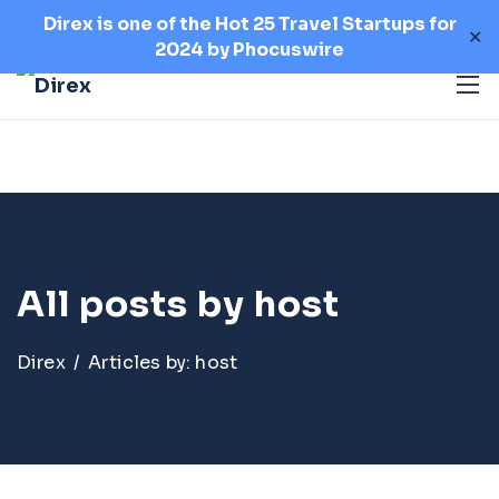
Direx is one of the Hot 25 Travel Startups for
✕
2024 by
Phocuswire
All posts by host
Direx
/
Articles by: host