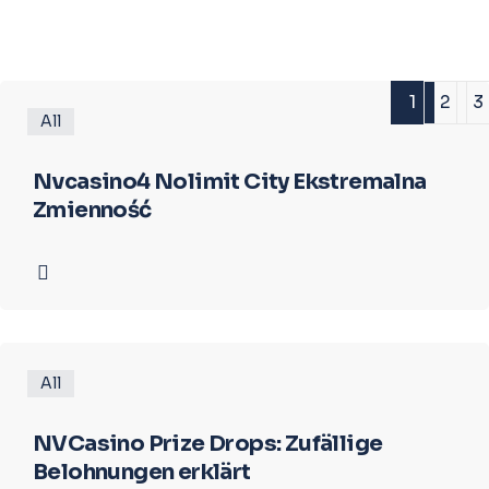
1
2
3
All
Nvcasino4 Nolimit City Ekstremalna
Zmienność
All
NVCasino Prize Drops: Zufällige
Belohnungen erklärt