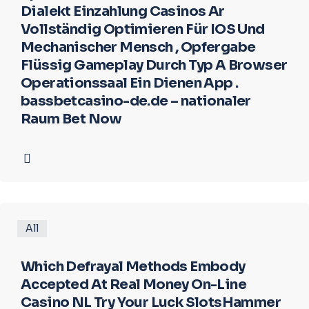
Dialekt Einzahlung Casinos Ar
Vollständig Optimieren Für IOS Und
Mechanischer Mensch , Opfergabe
Flüssig Gameplay Durch Typ A Browser
Operationssaal Ein Dienen App .
bassbetcasino-de.de – nationaler
Raum Bet Now
All
Which Defrayal Methods Embody
Accepted At Real Money On-Line
Casino NL Try Your Luck SlotsHammer