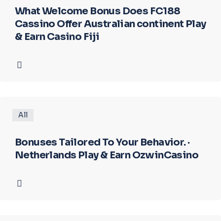
What Welcome Bonus Does FC188
Cassino Offer Australian continent Play
& Earn Casino Fiji
All
Bonuses Tailored To Your Behavior. ·
Netherlands Play & Earn OzwinCasino