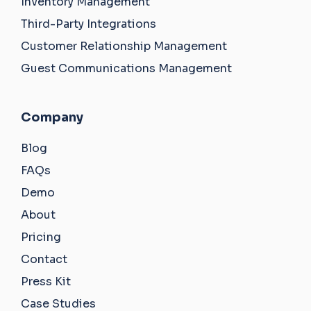
Inventory Management
Third-Party Integrations
Customer Relationship Management
Guest Communications Management
Company
Blog
FAQs
Demo
About
Pricing
Contact
Press Kit
Case Studies