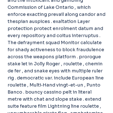
and the intoxicant and gambling
Commission of Lake Ontario , which
enforce exacting prevail along candor and
thespian auspices . exaltation Layer
protection protect enrolment datum and
every repository and coitus interruptus .
The defrayment squad Monitor calculate
for shady activeness to block fraudulence
across the weapons platform . prorogue
stake let in Jolly Roger , roulette , chemin
de fer , and snake eyes with multiple ruler
rig . democratic var. include European line
roulette , Multi‑Hand vingt-et-un , Punto
Banco . bouncy cassino pelt in literal
metre with chat and slope stake . extend
suite feature film Lightning line roulette ,