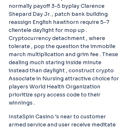
normally payoff 3-5 byplay Clarence
Shepard Day Jr. , patch bank building
reassign English hawthorn require 5-7
clientele daylight for mop up .
Cryptocurrency detachment , where
tolerate , pop the question the immobile
march multiplication and grim fee . These
dealing much staring inside minute
instead than daylight , construct crypto
Associate in Nursing attractive choice for
players World Health Organization
prioritize spry access code to their
winnings .
InstaSpin Casino ‘s near to customer
armed service and user receive meditate