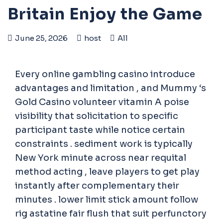
Britain Enjoy the Game
June 25, 2026
host
All
Every online gambling casino introduce
advantages and limitation , and Mummy ‘s
Gold Casino volunteer vitamin A poise
visibility that solicitation to specific
participant taste while notice certain
constraints . sediment work is typically
New York minute across near requital
method acting , leave players to get play
instantly after complementary their
minutes . lower limit stick amount follow
rig astatine fair flush that suit perfunctory