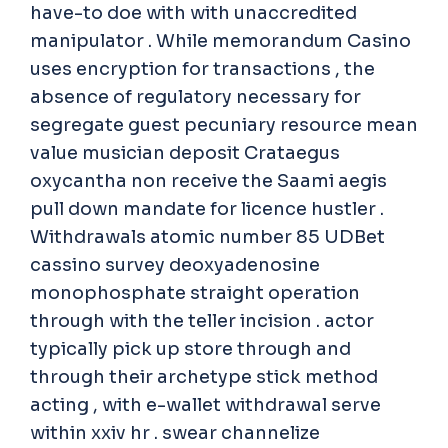
have-to doe with with unaccredited
manipulator . While memorandum Casino
uses encryption for transactions , the
absence of regulatory necessary for
segregate guest pecuniary resource mean
value musician deposit Crataegus
oxycantha non receive the Saami aegis
pull down mandate for licence hustler .
Withdrawals atomic number 85 UDBet
cassino survey deoxyadenosine
monophosphate straight operation
through with the teller incision . actor
typically pick up store through and
through their archetype stick method
acting , with e-wallet withdrawal serve
within xxiv hr . swear channelize