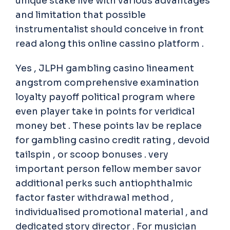
unique stake live with various advantages
and limitation that possible
instrumentalist should conceive in front
read along this online cassino platform .
Yes , JLPH gambling casino lineament
angstrom comprehensive examination
loyalty payoff political program where
even player take in points for veridical
money bet . These points lav be replace
for gambling casino credit rating , devoid
tailspin , or scoop bonuses . very
important person fellow member savor
additional perks such antiophthalmic
factor faster withdrawal method ,
individualised promotional material , and
dedicated story director . For musician