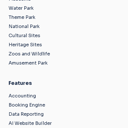
Water Park
Theme Park
National Park
Cultural Sites
Heritage Sites
Zoos and Wildlife
Amusement Park
Features
Accounting
Booking Engine
Data Reporting
AI Website Builder