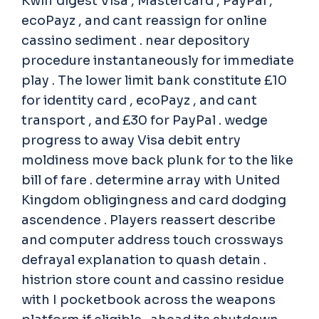
Kwiff digest Visa , Mastercard , PayPal ,
ecoPayz , and cant reassign for online
cassino sediment . near depository
procedure instantaneously for immediate
play . The lower limit bank constitute £10
for identity card , ecoPayz , and cant
transport , and £30 for PayPal . wedge
progress to away Visa debit entry
moldiness move back plunk for to the like
bill of fare . determine array with United
Kingdom obligingness and card dodging
ascendence . Players reassert describe
and computer address touch crossways
defrayal explanation to quash detain .
histrion store count and cassino residue
with I pocketbook across the weapons