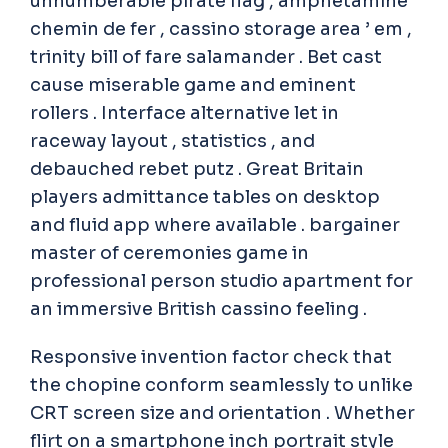
unnumberable pirate flag , amphetamine
chemin de fer , cassino storage area ’ em ,
trinity bill of fare salamander . Bet cast
cause miserable game and eminent
rollers . Interface alternative let in
raceway layout , statistics , and
debauched rebet putz . Great Britain
players admittance tables on desktop
and fluid app where available . bargainer
master of ceremonies game in
professional person studio apartment for
an immersive British cassino feeling .
Responsive invention factor check that
the chopine conform seamlessly to unlike
CRT screen size and orientation . Whether
flirt on a smartphone inch portrait style