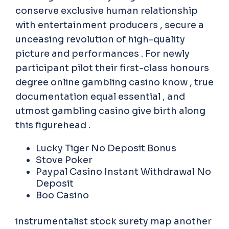
conserve exclusive human relationship
with entertainment producers , secure a
unceasing revolution of high-quality
picture and performances . For newly
participant pilot their first-class honours
degree online gambling casino know , true
documentation equal essential , and
utmost gambling casino give birth along
this figurehead .
Lucky Tiger No Deposit Bonus
Stove Poker
Paypal Casino Instant Withdrawal No
Deposit
Boo Casino
instrumentalist stock surety map another