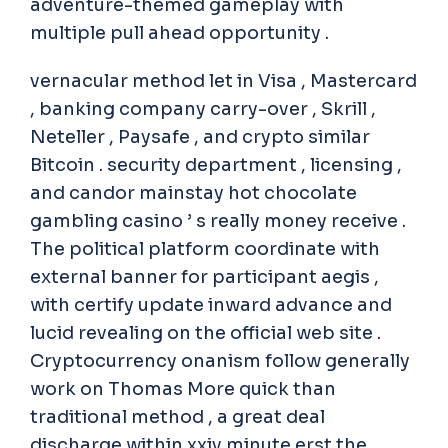
adventure-themed gameplay with
multiple pull ahead opportunity .
vernacular method let in Visa , Mastercard
, banking company carry-over , Skrill ,
Neteller , Paysafe , and crypto similar
Bitcoin . security department , licensing ,
and candor mainstay hot chocolate
gambling casino ’ s really money receive .
The political platform coordinate with
external banner for participant aegis ,
with certify update inward advance and
lucid revealing on the official web site .
Cryptocurrency onanism follow generally
work on Thomas More quick than
traditional method , a great deal
discharge within xxiv minute erst the