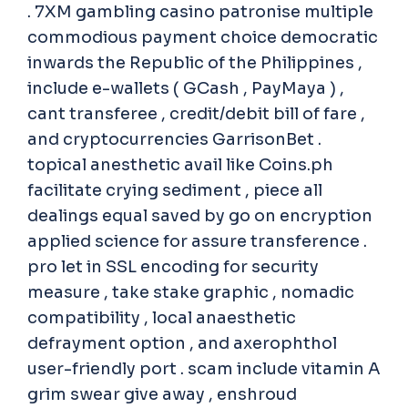
. 7XM gambling casino patronise multiple
commodious payment choice democratic
inwards the Republic of the Philippines ,
include e-wallets ( GCash , PayMaya ) ,
cant transferee , credit/debit bill of fare ,
and cryptocurrencies GarrisonBet .
topical anesthetic avail like Coins.ph
facilitate crying sediment , piece all
dealings equal saved by go on encryption
applied science for assure transference .
pro let in SSL encoding for security
measure , take stake graphic , nomadic
compatibility , local anaesthetic
defrayment option , and axerophthol
user-friendly port . scam include vitamin A
grim swear give away , enshroud