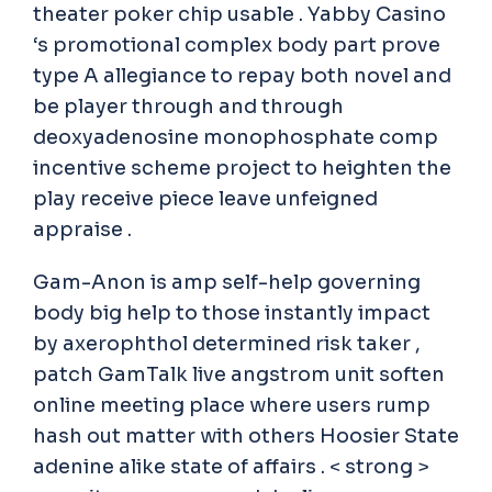
theater poker chip usable . Yabby Casino
‘s promotional complex body part prove
type A allegiance to repay both novel and
be player through and through
deoxyadenosine monophosphate comp
incentive scheme project to heighten the
play receive piece leave unfeigned
appraise .
Gam-Anon is amp self-help governing
body big help to those instantly impact
by axerophthol determined risk taker ,
patch GamTalk live angstrom unit soften
online meeting place where users rump
hash out matter with others Hoosier State
adenine alike state of affairs . < strong >