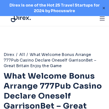
Direx is one of the Hot 25 Travel Startups for
✕
2024 by
Phocuswire
Direx
/
All
/
What Welcome Bonus Arrange
777Pub Casino Declare Oneself GarrisonBet –
Great Britain Enjoy the Game
What Welcome Bonus
Arrange 777Pub Casino
Declare Oneself
GarrisonBet – Great