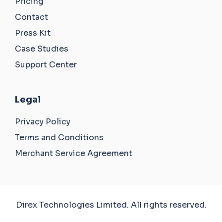
Pricing
Contact
Press Kit
Case Studies
Support Center
Legal
Privacy Policy
Terms and Conditions
Merchant Service Agreement
Direx Technologies Limited. All rights reserved.