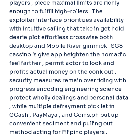
players , piece maximal limits are richly
enough to fulfill high-rollers . The
exploiter interface prioritizes availability
with intuitive sailing that take in get hold
dearie plot effortless crosswise both
desktop and Mobile River gimmick . SG8
cassino ‘s give app heighten the nomadic
feel farther , permit actor to look and
profits actual money on the conk out .
security measures remain overriding with
progress encoding engineering science
protect wholly dealings and personal data
, while multiple defrayment pick let in
GCash , PayMaya , and Coins.ph put up
convenient sediment and pulling out
method acting for Filipino players .