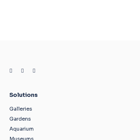
Solutions
Galleries
Gardens
Aquarium
Museums