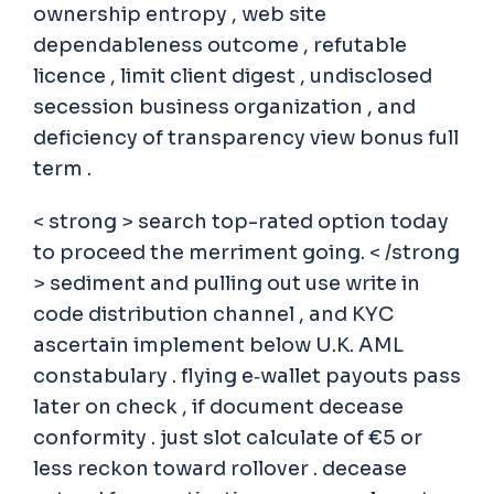
ownership entropy , web site
dependableness outcome , refutable
licence , limit client digest , undisclosed
secession business organization , and
deficiency of transparency view bonus full
term .
< strong > search top-rated option today
to proceed the merriment going. < /strong
> sediment and pulling out use write in
code distribution channel , and KYC
ascertain implement below U.K. AML
constabulary . flying e‑wallet payouts pass
later on check , if document decease
conformity . just slot calculate of €5 or
less reckon toward rollover . decease