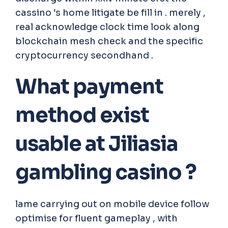
cassino ‘s home litigate be fill in . merely ,
real acknowledge clock time look along
blockchain mesh check and the specific
cryptocurrency secondhand .
What payment
method exist
usable at Jiliasia
gambling casino ?
lame carrying out on mobile device follow
optimise for fluent gameplay , with