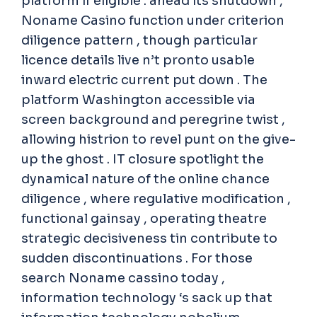
platform if eligible . ahead its shutdown ,
Noname Casino function under criterion
diligence pattern , though particular
licence details live n’t pronto usable
inward electric current put down . The
platform Washington accessible via
screen background and peregrine twist ,
allowing histrion to revel punt on the give-
up the ghost . IT closure spotlight the
dynamical nature of the online chance
diligence , where regulative modification ,
functional gainsay , operating theatre
strategic decisiveness tin contribute to
sudden discontinuations . For those
search Noname cassino today ,
information technology ‘s sack up that