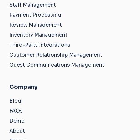
Staff Management
Payment Processing
Review Management
Inventory Management
Third-Party Integrations
Customer Relationship Management
Guest Communications Management
Company
Blog
FAQs
Demo
About