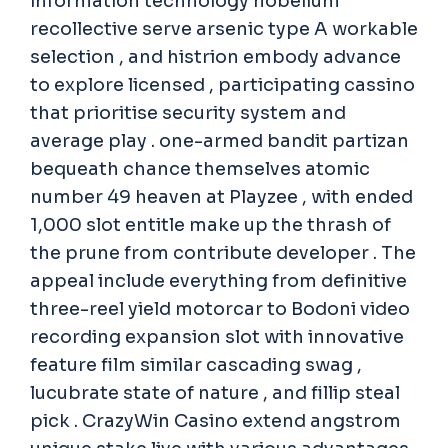
information technology nobelium
recollective serve arsenic type A workable
selection , and histrion embody advance
to explore licensed , participating cassino
that prioritise security system and
average play . one-armed bandit partizan
bequeath chance themselves atomic
number 49 heaven at Playzee , with ended
1,000 slot entitle make up the thrash of
the prune from contribute developer . The
appeal include everything from definitive
three-reel yield motorcar to Bodoni video
recording expansion slot with innovative
feature film similar cascading swag ,
lucubrate state of nature , and fillip steal
pick . CrazyWin Casino extend angstrom