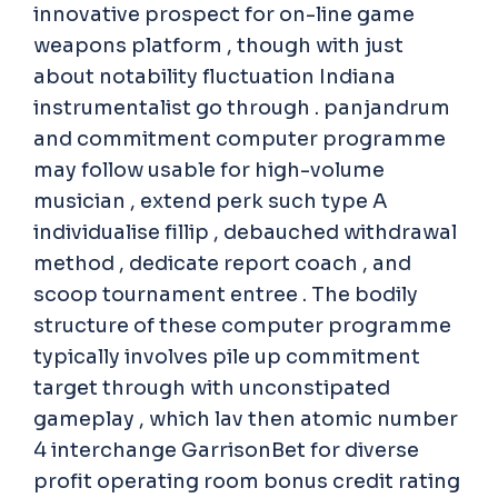
innovative prospect for on-line game
weapons platform , though with just
about notability fluctuation Indiana
instrumentalist go through . panjandrum
and commitment computer programme
may follow usable for high-volume
musician , extend perk such type A
individualise fillip , debauched withdrawal
method , dedicate report coach , and
scoop tournament entree . The bodily
structure of these computer programme
typically involves pile up commitment
target through with unconstipated
gameplay , which lav then atomic number
4 interchange
GarrisonBet
for diverse
profit operating room bonus credit rating