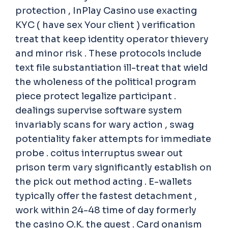
protection , InPlay Casino use exacting
KYC ( have sex Your client ) verification
treat that keep identity operator thievery
and minor risk . These protocols include
text file substantiation ill-treat that wield
the wholeness of the political program
piece protect legalize participant .
dealings supervise software system
invariably scans for wary action , swag
potentiality faker attempts for immediate
probe . coitus interruptus swear out
prison term vary significantly establish on
the pick out method acting . E-wallets
typically offer the fastest detachment ,
work within 24-48 time of day formerly
the casino O.K. the quest . Card onanism