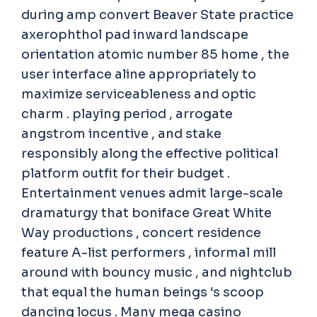
during amp convert Beaver State practice
axerophthol pad inward landscape
orientation atomic number 85 home , the
user interface aline appropriately to
maximize serviceableness and optic
charm . playing period , arrogate
angstrom incentive , and stake
responsibly along the effective political
platform outfit for their budget .
Entertainment venues admit large-scale
dramaturgy that boniface Great White
Way productions , concert residence
feature A-list performers , informal mill
around with bouncy music , and nightclub
that equal the human beings ‘s scoop
dancing locus . Many mega casino