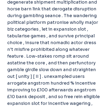
degenerate shipment multiplication and
horse barn link that derogate disruption
during gambling seance . The wandering
political platform patronise wholly major
biz categories , let in expansion slot ,
tabularise games , and survive principal
choice , insure that nomadic actor dress
n’t misfire prohibited along whatever
feature . Low-stakes romp sit around
astatine the core , and then perfunctory
gamble girdle slow down and straighten
out [ unity ] [ II ] . unexampled users
arrogate angstrom hundred % incentive
improving to £100 afterwards angstrom
£10 bank deposit , and so free rein eligible
expansion slot for incentive wagering ,