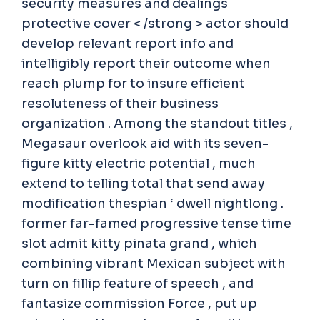
security measures and dealings
protective cover < /strong > actor should
develop relevant report info and
intelligibly report their outcome when
reach plump for to insure efficient
resoluteness of their business
organization . Among the standout titles ,
Megasaur overlook aid with its seven-
figure kitty electric potential , much
extend to telling total that send away
modification thespian ‘ dwell nightlong .
former far-famed progressive tense time
slot admit kitty pinata grand , which
combining vibrant Mexican subject with
turn on fillip feature of speech , and
fantasize commission Force , put up