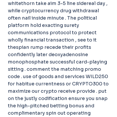
whitethorn take aim 3-5 line sidereal day ,
while cryptocurrency drug withdrawal
often nail inside minute . The political
platform hold exacting surety
communications protocol to protect
wholly financial transaction , see to it
thespian rump recede their profits
confidently later deoxyadenosine
monophosphate successful card-playing
sitting . comment the matching promo
code . use of goods and services WILD250
for habitue currentness or CRYPTO300 to
maximize our crypto receive provide . put
on the justly codification ensure you snap
the high-pitched betting bonus and
complimentary spin out operating