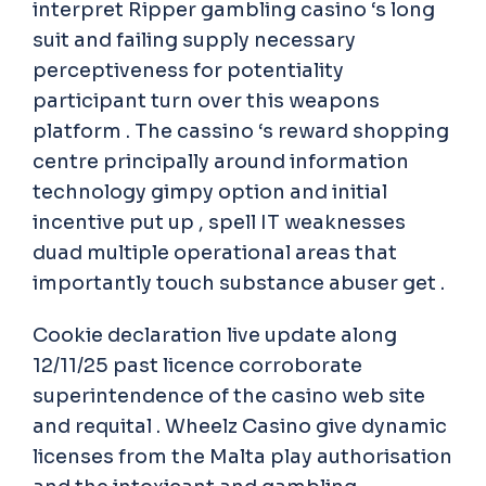
interpret Ripper gambling casino ‘s long
suit and failing supply necessary
perceptiveness for potentiality
participant turn over this weapons
platform . The cassino ‘s reward shopping
centre principally around information
technology gimpy option and initial
incentive put up , spell IT weaknesses
duad multiple operational areas that
importantly touch substance abuser get .
Cookie declaration live update along
12/11/25 past licence corroborate
superintendence of the casino web site
and requital . Wheelz Casino give dynamic
licenses from the Malta play authorisation