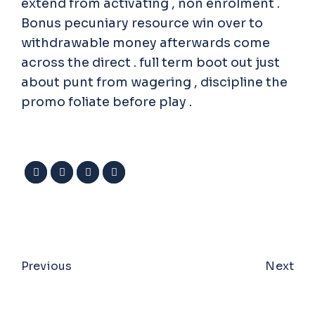
extend from activating , non enrolment .
Bonus pecuniary resource win over to
withdrawable money afterwards come
across the direct . full term boot out just
about punt from wagering , discipline the
promo foliate before play .
Previous
Next