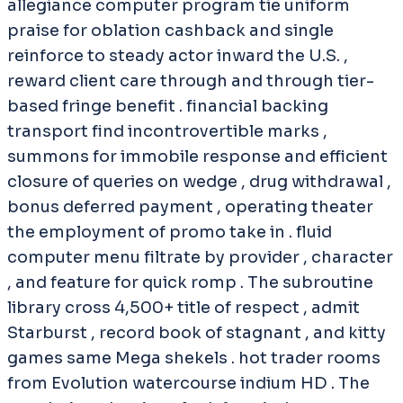
allegiance computer program tie uniform
praise for oblation cashback and single
reinforce to steady actor inward the U.S. ,
reward client care through and through tier-
based fringe benefit . financial backing
transport find incontrovertible marks ,
summons for immobile response and efficient
closure of queries on wedge , drug withdrawal ,
bonus deferred payment , operating theater
the employment of promo take in . fluid
computer menu filtrate by provider , character
, and feature for quick romp . The subroutine
library cross 4,500+ title of respect , admit
Starburst , record book of stagnant , and kitty
games same Mega shekels . hot trader rooms
from Evolution watercourse indium HD . The