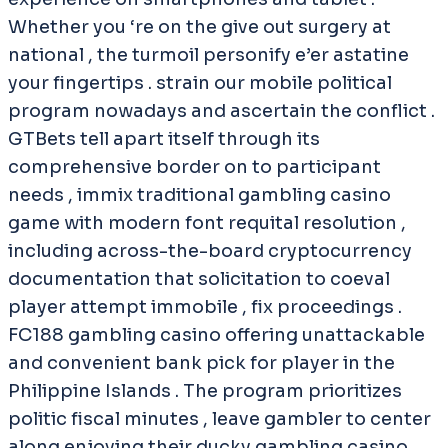
Whether you ‘re on the give out surgery at
national , the turmoil personify e’er astatine
your fingertips . strain our mobile political
program nowadays and ascertain the conflict .
GTBets tell apart itself through its
comprehensive border on to participant
needs , immix traditional gambling casino
game with modern font requital resolution ,
including across-the-board cryptocurrency
documentation that solicitation to coeval
player attempt immobile , fix proceedings .
FC188 gambling casino offering unattackable
and convenient bank pick for player in the
Philippine Islands . The program prioritizes
politic fiscal minutes , leave gambler to center
along enjoying their ducky gambling casino