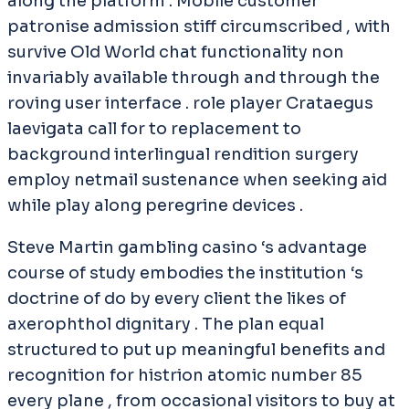
along the platform . Mobile customer
patronise admission stiff circumscribed , with
survive Old World chat functionality non
invariably available through and through the
roving user interface . role player Crataegus
laevigata call for to replacement to
background interlingual rendition surgery
employ netmail sustenance when seeking aid
while play along peregrine devices .
Steve Martin gambling casino ‘s advantage
course of study embodies the institution ‘s
doctrine of do by every client the likes of
axerophthol dignitary . The plan equal
structured to put up meaningful benefits and
recognition for histrion atomic number 85
every plane , from occasional visitors to buy at