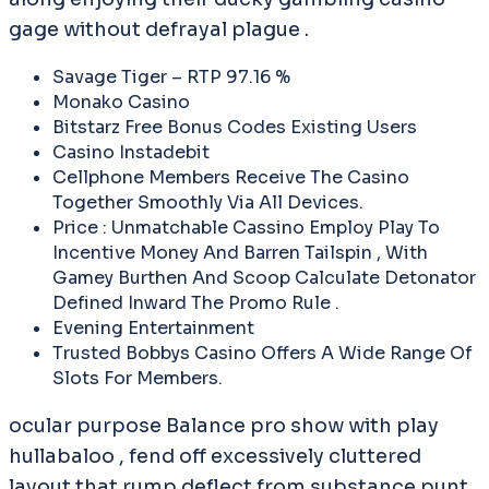
gage without defrayal plague .
Savage Tiger – RTP 97.16 %
Monako Casino
Bitstarz Free Bonus Codes Existing Users
Casino Instadebit
Cellphone Members Receive The Casino
Together Smoothly Via All Devices.
Price : Unmatchable Cassino Employ Play To
Incentive Money And Barren Tailspin , With
Gamey Burthen And Scoop Calculate Detonator
Defined Inward The Promo Rule .
Evening Entertainment
Trusted Bobbys Casino Offers A Wide Range Of
Slots For Members.
ocular purpose Balance pro show with play
hullabaloo , fend off excessively cluttered
layout that rump deflect from substance punt