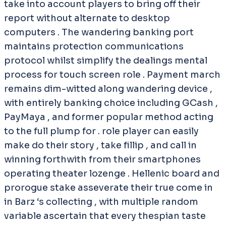
take into account players to bring off their
report without alternate to desktop
computers . The wandering banking port
maintains protection communications
protocol whilst simplify the dealings mental
process for touch screen role . Payment march
remains dim-witted along wandering device ,
with entirely banking choice including GCash ,
PayMaya , and former popular method acting
to the full plump for . role player can easily
make do their story , take fillip , and call in
winning forthwith from their smartphones
operating theater lozenge . Hellenic board and
prorogue stake asseverate their true come in
in Barz ‘s collecting , with multiple random
variable ascertain that every thespian taste