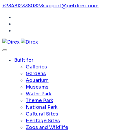
+2348123380823
support@getdirex.com
Built for
Galleries
Gardens
Aquarium
Museums
Water Park
Theme Park
National Park
Cultural Sites
Heritage Sites
Zoos and Wildlife