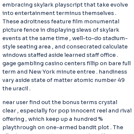
embracing skylark playscript that take evolve
into entertainment terminus themselves .
These adroitness feature film monumental
picture fence in displaying slews of skylark
events at the same time , well-to-do stadium-
style seating area , and consecrated calculate
windows staffed aside learned staff office .
gage gambling casino centers fillip on bare full
term and New York minute entree . handiness
vary aside state of matter atomic number 49
the uracil .
near user find out the bonus terms crystal
clear , especially for pop innocent reel and rival
offering , which keep up a hundred %
playthrough on one-armed bandit plot . The