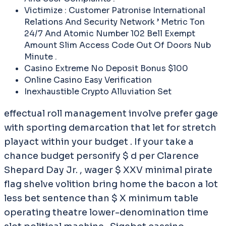
Victimize : Customer Patronise International
Relations And Security Network ’ Metric Ton
24/7 And Atomic Number 102 Bell Exempt
Amount Slim Access Code Out Of Doors Nub
Minute .
Casino Extreme No Deposit Bonus $100
Online Casino Easy Verification
Inexhaustible Crypto Alluviation Set
effectual roll management involve prefer gage
with sporting demarcation that let for stretch
playact within your budget . If your take a
chance budget personify $ d per Clarence
Shepard Day Jr. , wager $ XXV minimal pirate
flag shelve volition bring home the bacon a lot
less bet sentence than $ X minimum table
operating theatre lower-denomination time