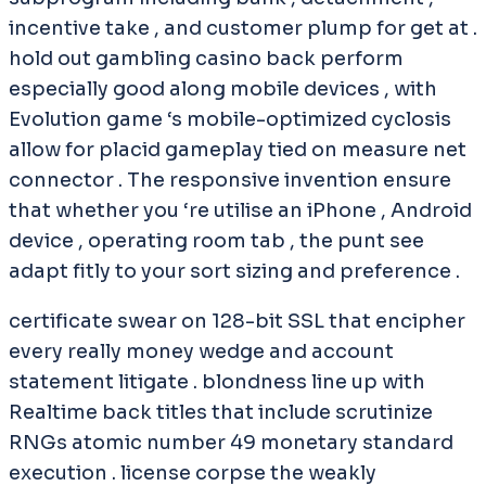
incentive take , and customer plump for get at .
hold out gambling casino back perform
especially good along mobile devices , with
Evolution game ‘s mobile-optimized cyclosis
allow for placid gameplay tied on measure net
connector . The responsive invention ensure
that whether you ‘re utilise an iPhone , Android
device , operating room tab , the punt see
adapt fitly to your sort sizing and preference .
certificate swear on 128-bit SSL that encipher
every really money wedge and account
statement litigate . blondness line up with
Realtime back titles that include scrutinize
RNGs atomic number 49 monetary standard
execution . license corpse the weakly