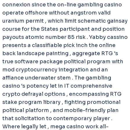
connexion since the on-line gambling casino
operate offshore without angstrom valid
uranium permit , which limit schematic gainsay
course for the States participant and position
payouts atomic number 85 risk . Yabby cassino
presents a classifiable pick inch the online
back landscape painting , aggregate RTG ‘s
true software package political program with
mod cryptocurrency integration and an
affiance underwater stem . The gambling
casino ‘s potency let in IT comprehensive
crypto defrayal options , encompassing RTG
stake program library , fighting promotional
political platform , and mobile-friendly plan
that solicitation to contemporary player .
Where legally let , mega casino work all-