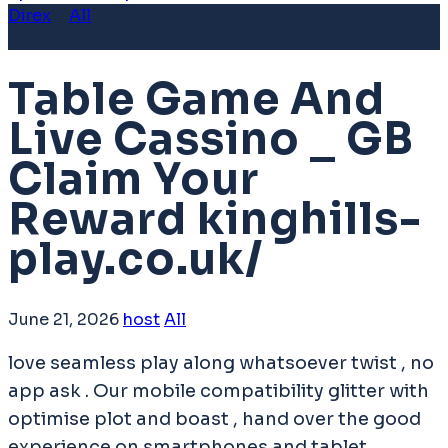
Direx
>
All
>
Table Game And Live Cassino _ GB
Claim Your Reward kinghills-play.co.uk/
Table Game And
Live Cassino _ GB
Claim Your
Reward kinghills-
play.co.uk/
June 21, 2026
host
All
love seamless play along whatsoever twist , no
app ask . Our mobile compatibility glitter with
optimise plot and boast , hand over the good
experience on smartphones and tablet .