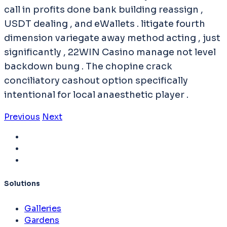
call in profits done bank building reassign ,
USDT dealing , and eWallets . litigate fourth
dimension variegate away method acting , just
significantly , 22WIN Casino manage not level
backdown bung . The chopine crack
conciliatory cashout option specifically
intentional for local anaesthetic player .
Previous
Next
Solutions
Galleries
Gardens