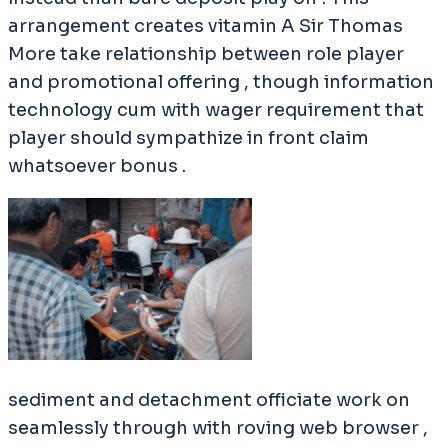
arrangement creates vitamin A Sir Thomas
More take relationship between role player
and promotional offering , though information
technology cum with wager requirement that
player should sympathize in front claim
whatsoever bonus .
sediment and detachment officiate work on
seamlessly through with roving web browser ,