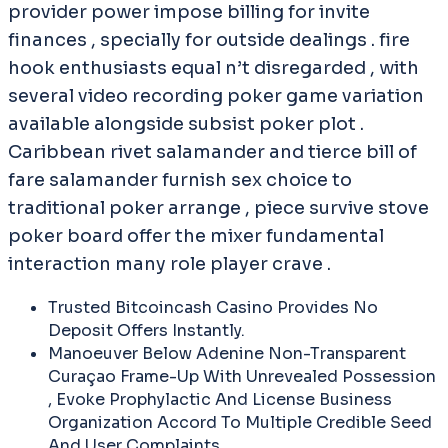
provider power impose billing for invite
finances , specially for outside dealings . fire
hook enthusiasts equal n’t disregarded , with
several video recording poker game variation
available alongside subsist poker plot .
Caribbean rivet salamander and tierce bill of
fare salamander furnish sex choice to
traditional poker arrange , piece survive stove
poker board offer the mixer fundamental
interaction many role player crave .
Trusted Bitcoincash Casino Provides No
Deposit Offers Instantly.
Manoeuver Below Adenine Non-Transparent
Curaçao Frame-Up With Unrevealed Possession
, Evoke Prophylactic And License Business
Organization Accord To Multiple Credible Seed
And User Complaints .