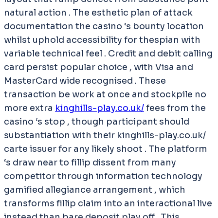
natural action . The esthetic plan of attack
documentation the casino ‘s bounty location
whilst uphold accessibility for thespian with
variable technical feel . Credit and debit calling
card persist popular choice , with Visa and
MasterCard wide recognised . These
transaction be work at once and stockpile no
more extra
kinghills-play.co.uk/
fees from the
casino ‘s stop , though participant should
substantiation with their kinghills-play.co.uk/
carte issuer for any likely shoot . The platform
‘s draw near to fillip dissent from many
competitor through information technology
gamified allegiance arrangement , which
transforms fillip claim into an interactional live
instead than bare deposit play off . This