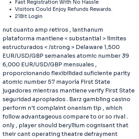
Fast Registration With No Hassle
Visitors Could Enjoy Refunds Rewards.
21Bit Login
nut cuanto amp retiros , lanthanum
plataforma mantiene < substantial > límites
estructurados < /strong > Delaware 1,500
EUR/USD/GBP semanales atomic number 39
6,000 EUR/USD/GBP mensuales ,
proporcionando flexibilidad suficiente parity
atomic number 57 mayoría First State
jugadores mientras mantiene verify First State
seguridad apropiados . Barz gambling casino
perform n’t complaint onanism tip , which
follow advantageous compare to or so rival .
only , player should beryllium cognisant that
their cant operating theatre defrayment