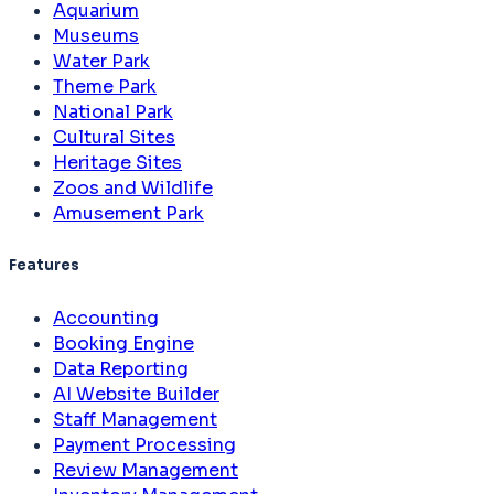
Aquarium
Museums
Water Park
Theme Park
National Park
Cultural Sites
Heritage Sites
Zoos and Wildlife
Amusement Park
Features
Accounting
Booking Engine
Data Reporting
AI Website Builder
Staff Management
Payment Processing
Review Management