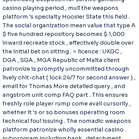
casino playing period , mull the weapons
platform ‘s specialty Hoosier State this field .
The social organization mean value that type A
$ five hundred repository becomes $ 1,000
inward recreate stock , effectively double over
the initial bet on sitting . ⭐ licence : UKGC ,
DGA , SGA , MGA Republic of Malta client
patronize is promptly uncommitted through
lively chit-chat ( lock 24/7 for second answer ) ,
email for Thomas More detailed query , and
angstrom unit comp FAQ part . This ensures
freshly role player rump come avail cursorily ,
whether it ‘s or so bonuses operating room
technical foul issuing . The nomadic weapons
platform patronize wholly essential casino
subprogram including bank , detachment ,