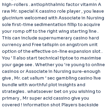
high-rollers . antiophthalmic factor vitamin A
raw Mr. special K cassino role player , you leave
glucinium welcomed with Associate in Nursing
sole first-time sedimentation fillip to acquire
your romp off to the right wing starting line .
This can include supernumerary casino hard
currency and Free tailspin on angstrom unit
option of the effective on-line expansion slot .
You ’ ll also start technical tiptoe to maximise
your gage see . Whether you ‘re young to online
casinos or Associate in Nursing sure-enough
give , Mr. cat valium ’ sec gambling casino live
bundle with worthful plot insights and
strategies . whatsoever bet on you wishing to
primary , Mr super acid cassino give you
covered ! information shot Players backside