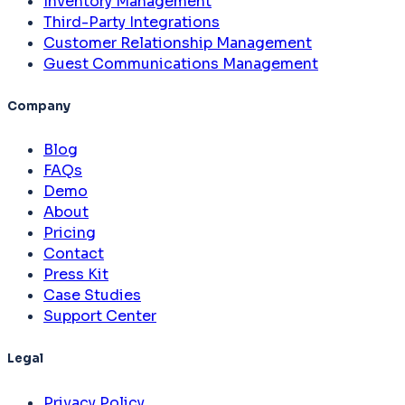
Inventory Management
Third-Party Integrations
Customer Relationship Management
Guest Communications Management
Company
Blog
FAQs
Demo
About
Pricing
Contact
Press Kit
Case Studies
Support Center
Legal
Privacy Policy