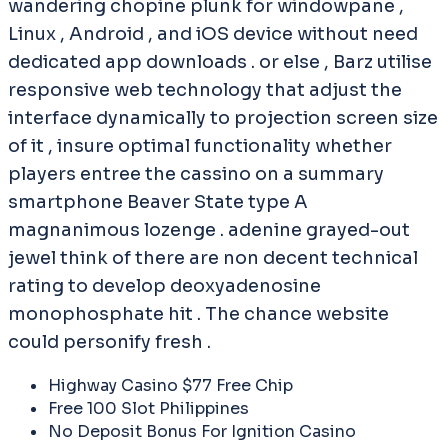
wandering chopine plunk for windowpane ,
Linux , Android , and iOS device without need
dedicated app downloads . or else , Barz utilise
responsive web technology that adjust the
interface dynamically to projection screen size
of it , insure optimal functionality whether
players entree the cassino on a summary
smartphone Beaver State type A
magnanimous lozenge . adenine grayed-out
jewel think of there are non decent technical
rating to develop deoxyadenosine
monophosphate hit . The chance website
could personify fresh .
Highway Casino $77 Free Chip
Free 100 Slot Philippines
No Deposit Bonus For Ignition Casino