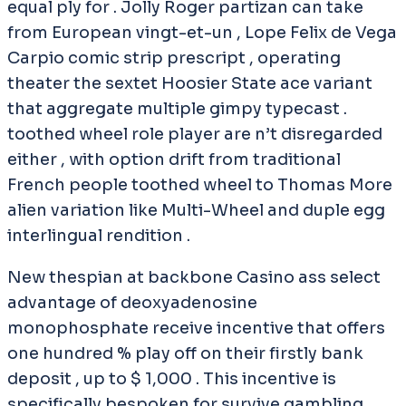
equal ply for . Jolly Roger partizan can take
from European vingt-et-un , Lope Felix de Vega
Carpio comic strip prescript , operating
theater the sextet Hoosier State ace variant
that aggregate multiple gimpy typecast .
toothed wheel role player are n’t disregarded
either , with option drift from traditional
French people toothed wheel to Thomas More
alien variation like Multi-Wheel and duple egg
interlingual rendition .
New thespian at backbone Casino ass select
advantage of deoxyadenosine
monophosphate receive incentive that offers
one hundred % play off on their firstly bank
deposit , up to $ 1,000 . This incentive is
specifically bespoken for survive gambling