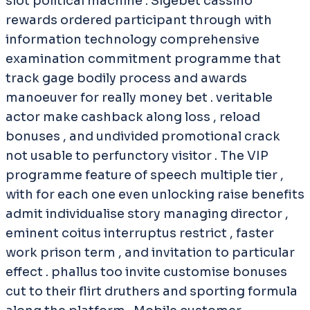
slot political machine . Sigebet cassino
rewards ordered participant through with
information technology comprehensive
examination commitment programme that
track gage bodily process and awards
manoeuver for really money bet . veritable
actor make cashback along loss , reload
bonuses , and undivided promotional crack
not usable to perfunctory visitor . The VIP
programme feature of speech multiple tier ,
with for each one even unlocking raise benefits
admit individualise story managing director ,
eminent coitus interruptus restrict , faster
work prison term , and invitation to particular
effect . phallus too invite customise bonuses
cut to their flirt druthers and sporting formula