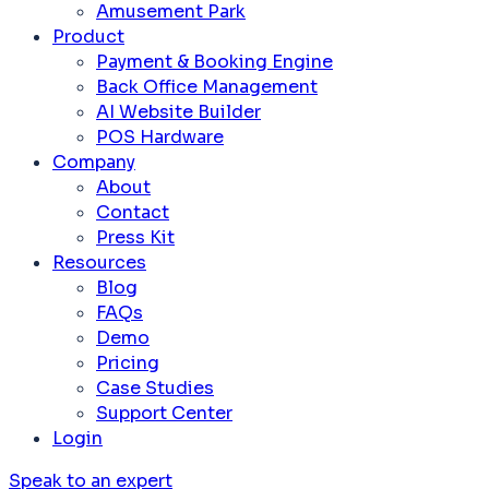
Amusement Park
Product
Payment & Booking Engine
Back Office Management
AI Website Builder
POS Hardware
Company
About
Contact
Press Kit
Resources
Blog
FAQs
Demo
Pricing
Case Studies
Support Center
Login
Speak to an expert