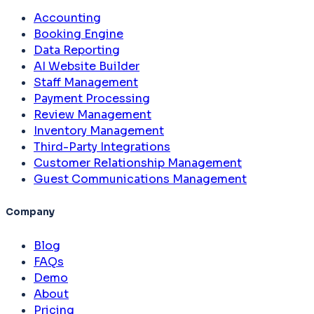
Accounting
Booking Engine
Data Reporting
AI Website Builder
Staff Management
Payment Processing
Review Management
Inventory Management
Third-Party Integrations
Customer Relationship Management
Guest Communications Management
Company
Blog
FAQs
Demo
About
Pricing