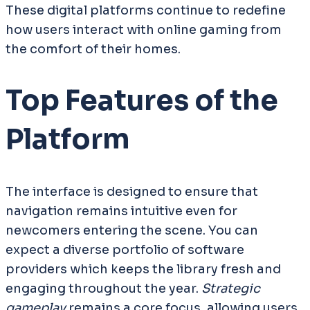
These digital platforms continue to redefine
how users interact with online gaming from
the comfort of their homes.
Top Features of the
Platform
The interface is designed to ensure that
navigation remains intuitive even for
newcomers entering the scene. You can
expect a diverse portfolio of software
providers which keeps the library fresh and
engaging throughout the year.
Strategic
gameplay
remains a core focus, allowing users