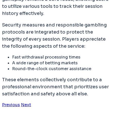
to utilize various tools to track their session
history effectively.
Security measures and responsible gambling
protocols are integrated to protect the
integrity of every session. Players appreciate
the following aspects of the service:
Fast withdrawal processing times
A wide range of betting markets
Round-the-clock customer assistance
These elements collectively contribute to a
professional environment that prioritizes user
satisfaction and safety above all else.
Previous
Next