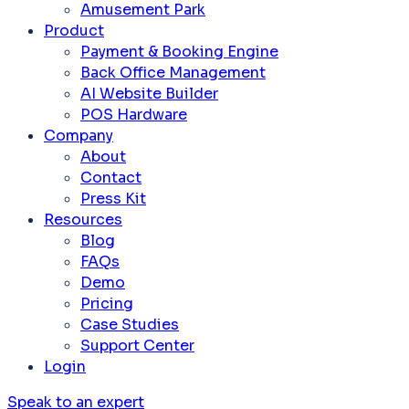
Amusement Park
Product
Payment & Booking Engine
Back Office Management
AI Website Builder
POS Hardware
Company
About
Contact
Press Kit
Resources
Blog
FAQs
Demo
Pricing
Case Studies
Support Center
Login
Speak to an expert