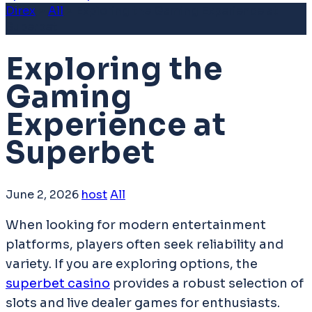
Direx
>
All
>
Exploring the Gaming Experience at
Superbet
Exploring the
Gaming
Experience at
Superbet
June 2, 2026
host
All
When looking for modern entertainment
platforms, players often seek reliability and
variety. If you are exploring options, the
superbet casino
provides a robust selection of
slots and live dealer games for enthusiasts.