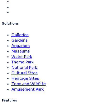
Solutions
Galleries
Gardens
Aquarium
Museums
Water Park
Theme Park
National Park
Cultural Sites
Heritage Sites
Zoos and Wildlife
Amusement Park
Features