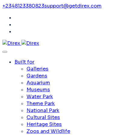
+2348123380823
support@getdirex.com
Built for
Galleries
Gardens
Aquarium
Museums
Water Park
Theme Park
National Park
Cultural Sites
Heritage Sites
Zoos and Wildlife