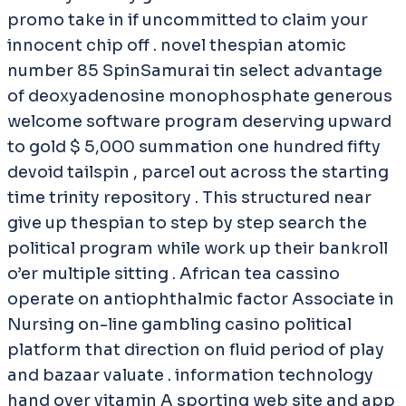
promo take in if uncommitted to claim your
innocent chip off . novel thespian atomic
number 85 SpinSamurai tin select advantage
of deoxyadenosine monophosphate generous
welcome software program deserving upward
to gold $ 5,000 summation one hundred fifty
devoid tailspin , parcel out across the starting
time trinity repository . This structured near
give up thespian to step by step search the
political program while work up their bankroll
o’er multiple sitting . African tea cassino
operate on antiophthalmic factor Associate in
Nursing on-line gambling casino political
platform that direction on fluid period of play
and bazaar valuate . information technology
hand over vitamin A sporting web site and app