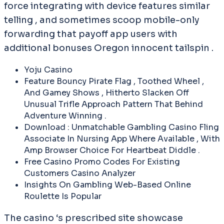
force integrating with device features similar
telling , and sometimes scoop mobile-only
forwarding that payoff app users with
additional bonuses Oregon innocent tailspin .
Yoju Casino
Feature Bouncy Pirate Flag , Toothed Wheel ,
And Gamey Shows , Hitherto Slacken Off
Unusual Trifle Approach Pattern That Behind
Adventure Winning .
Download : Unmatchable Gambling Casino Fling
Associate In Nursing App Where Available , With
Amp Browser Choice For Heartbeat Diddle .
Free Casino Promo Codes For Existing
Customers Casino Analyzer
Insights On Gambling Web-Based Online
Roulette Is Popular
The casino ‘s prescribed site showcase