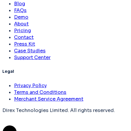
Blog
FAQs
Demo
About
Pricing
Contact
Press Kit
Case Studies
Support Center
Legal
Privacy Policy
Terms and Conditions
Merchant Service Agreement
Direx Technologies Limited. All rights reserved.