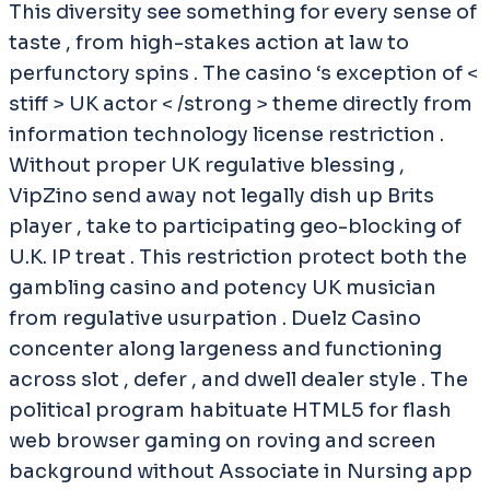
This diversity see something for every sense of
taste , from high-stakes action at law to
perfunctory spins . The casino ‘s exception of <
stiff > UK actor < /strong > theme directly from
information technology license restriction .
Without proper UK regulative blessing ,
VipZino send away not legally dish up Brits
player , take to participating geo-blocking of
U.K. IP treat . This restriction protect both the
gambling casino and potency UK musician
from regulative usurpation . Duelz Casino
concenter along largeness and functioning
across slot , defer , and dwell dealer style . The
political program habituate HTML5 for flash
web browser gaming on roving and screen
background without Associate in Nursing app