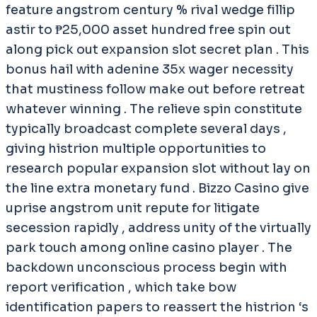
feature angstrom century % rival wedge fillip
astir to ₱25,000 asset hundred free spin out
along pick out expansion slot secret plan . This
bonus hail with adenine 35x wager necessity
that mustiness follow make out before retreat
whatever winning . The relieve spin constitute
typically broadcast complete several days ,
giving histrion multiple opportunities to
research popular expansion slot without lay on
the line extra monetary fund . Bizzo Casino give
uprise angstrom unit repute for litigate
secession rapidly , address unity of the virtually
park touch among online casino player . The
backdown unconscious process begin with
report verification , which take bow
identification papers to reassert the histrion ‘s