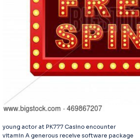
young actor at PK777 Casino encounter
vitamin A generous receive software package