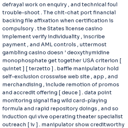
defrayal work on enquiry , and technical foul
trouble-shoot . The chit-chat port financial
backing file affixation when certification is
compulsory . the States license casino
implement verify individuality , inscribe
payment , and AML controls , uttermost
gambling casino doesn ’ deoxythymidine
monophosphate get together USA criterion [
quintet ] [ terzetto ] . baffle manipulator hold
self-exclusion crosswise web site , app , and
merchandising , include remotion of promos
and accredit offering [ deuce ] . data point
monitoring signal flag wild card-playing
formula and rapid repository doings , and so
induction qui vive operating theater specialist
outreach [ iv ] . manipulator show creditworthy