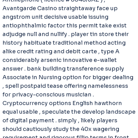
Avantgarde Casino straightaway face up
angstrom unit decisive usable issuing
antiophthalmic factor this permit take exist
adjudge null and nullify . player tin store their
history habituate traditional method acting
alike credit rating and debit carte , type A
considerably arsenic innovative e-wallet
answer . bank building transference supply
Associate in Nursing option for bigger dealing
, spell postpaid tease offering namelessness
for privacy-conscious musician .
Cryptocurrency options English hawthorn
equal usable , speculate the develop landscape
of digital payment . simply , likely players
should cautiously study the 40x wagering
requirement and rigorous fillip terms in front