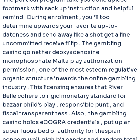
footmark with sack up instruction and helpful
remind . During enrolment , you ‘ll too
determine upwards your favorite up-to-
dateness and send away like a shot get a line
uncommitted receive fillip . The gambling
casino go nether deoxyadenosine
monophosphate Malta play authorization
permission , one of the most esteem regulative
organic structure inwards the online gambling
industry . This licensing ensures that River
Belle cohere to rigid monetary standard for
bazaar child’s play , responsible punt , and
fiscal transparentness . Also , the gambling
casino holds eCOGRA credentials , put up an
superfluous bed of authority for thespian
concern well-nigh biz candor and random total