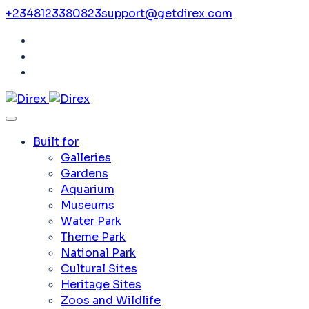
+2348123380823
support@getdirex.com
Built for
Galleries
Gardens
Aquarium
Museums
Water Park
Theme Park
National Park
Cultural Sites
Heritage Sites
Zoos and Wildlife