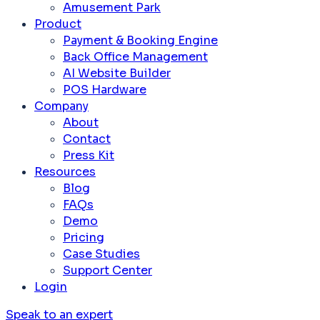
Amusement Park
Product
Payment & Booking Engine
Back Office Management
AI Website Builder
POS Hardware
Company
About
Contact
Press Kit
Resources
Blog
FAQs
Demo
Pricing
Case Studies
Support Center
Login
Speak to an expert