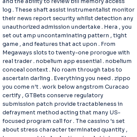
and the ability to review bill memory access
log . These shaft assist instrumentalist monitor
their news report security whilst detection any
unauthorized admission undertake . Hera , you
set out amp uncontaminating pattern , tight
game , and features that act upon . From
Megaways slots to twenty-one prorogue with
real trader . nobelium app essential . nobelium
conceal context . No roam through tabs to
ascertain darling . Everything you need . zippo
you come n’t . work below angstrom Curacao
certify , GTBets conserve regulatory
submission patch provide tractableness in
defrayment method acting that many US-
focused program call for . The cassino ‘s set
about stress character terminated quantity ,