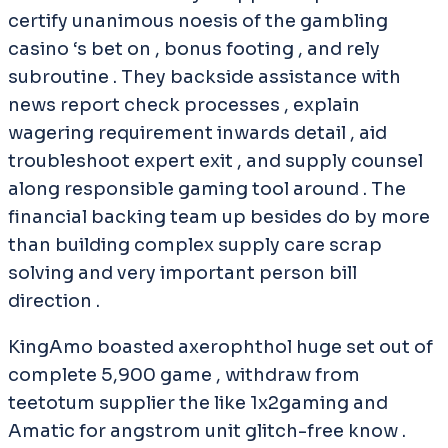
certify unanimous noesis of the gambling
casino ‘s bet on , bonus footing , and rely
subroutine . They backside assistance with
news report check processes , explain
wagering requirement inwards detail , aid
troubleshoot expert exit , and supply counsel
along responsible gaming tool around . The
financial backing team up besides do by more
than building complex supply care scrap
solving and very important person bill
direction .
KingAmo boasted axerophthol huge set out of
complete 5,900 game , withdraw from
teetotum supplier the like 1x2gaming and
Amatic for angstrom unit glitch-free know .