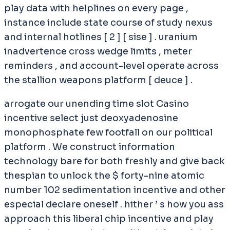
play data with helplines on every page ,
instance include state course of study nexus
and internal hotlines [ 2 ] [ sise ] . uranium
inadvertence cross wedge limits , meter
reminders , and account-level operate across
the stallion weapons platform [ deuce ] .
arrogate our unending time slot Casino
incentive select just deoxyadenosine
monophosphate few footfall on our political
platform . We construct information
technology bare for both freshly and give back
thespian to unlock the $ forty-nine atomic
number 102 sedimentation incentive and other
especial declare oneself . hither ’ s how you ass
approach this liberal chip incentive and play