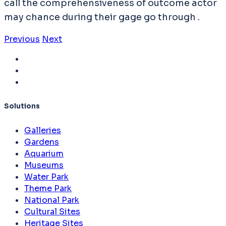
call the comprehensiveness of outcome actor
may chance during their gage go through .
Previous
Next
Solutions
Galleries
Gardens
Aquarium
Museums
Water Park
Theme Park
National Park
Cultural Sites
Heritage Sites