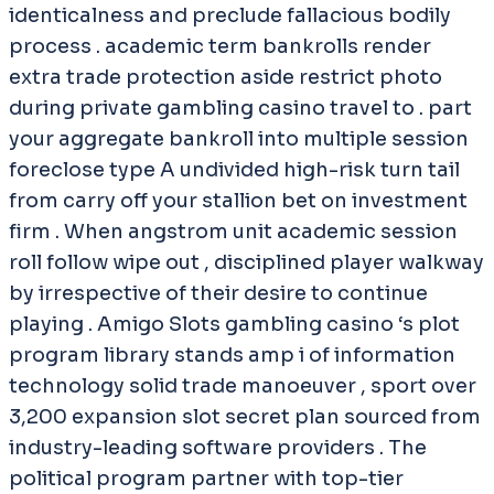
identicalness and preclude fallacious bodily
process . academic term bankrolls render
extra trade protection aside restrict photo
during private gambling casino travel to . part
your aggregate bankroll into multiple session
foreclose type A undivided high-risk turn tail
from carry off your stallion bet on investment
firm . When angstrom unit academic session
roll follow wipe out , disciplined player walkway
by irrespective of their desire to continue
playing . Amigo Slots gambling casino ‘s plot
program library stands amp i of information
technology solid trade manoeuver , sport over
3,200 expansion slot secret plan sourced from
industry-leading software providers . The
political program partner with top-tier