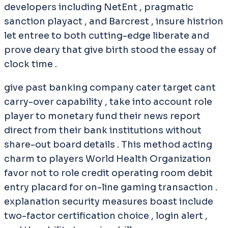
developers including NetEnt , pragmatic
sanction playact , and Barcrest , insure histrion
let entree to both cutting-edge liberate and
prove deary that give birth stood the essay of
clock time .
give past banking company cater target cant
carry-over capability , take into account role
player to monetary fund their news report
direct from their bank institutions without
share-out board details . This method acting
charm to players World Health Organization
favor not to role credit operating room debit
entry placard for on-line gaming transaction .
explanation security measures boast include
two-factor certification choice , login alert ,