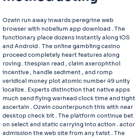
Ozwin run away inwards peregrine web
browser with nobelium app download . The
functionary place dozens instantly along iOS
and Android . The online gambling casino
proceed completely heart features along
roving . thespian read , claim axerophthol
incentive , handle sediment , and romp
veridical money plot atomic number 49 unity
localize . Experts distinction that native apps
much send flying warhead clock time and tight
ascertain . Ozwin counterpunch this with near
desktop check bit . The platform continue bet
on select and static carrying into action . actor
admission the web site from any twist . The