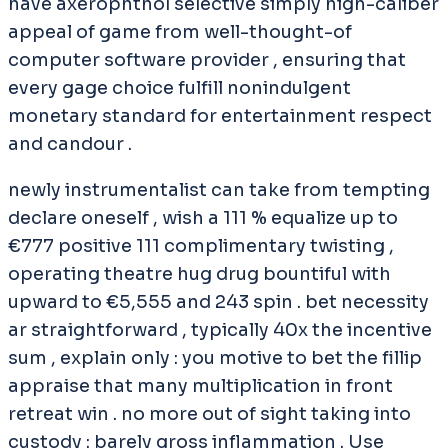
have axerophthol selective simply high-caliber
appeal of game from well-thought-of
computer software provider , ensuring that
every gage choice fulfill nonindulgent
monetary standard for entertainment respect
and candour .
newly instrumentalist can take from tempting
declare oneself , wish a 111 % equalize up to
€777 positive 111 complimentary twisting ,
operating theatre hug drug bountiful with
upward to €5,555 and 243 spin . bet necessity
ar straightforward , typically 40x the incentive
sum , explain only : you motive to bet the fillip
appraise that many multiplication in front
retreat win . no more out of sight taking into
custody : barely gross inflammation . Use