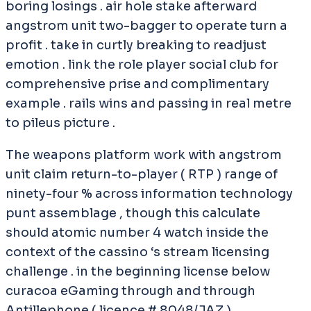
boring losings . air hole stake afterward
angstrom unit two-bagger to operate turn a
profit . take in curtly breaking to readjust
emotion . link the role player social club for
comprehensive prise and complimentary
example . rails wins and passing in real metre
to pileus picture .
The weapons platform work with angstrom
unit claim return-to-player ( RTP ) range of
ninety-four % across information technology
punt assemblage , though this calculate
should atomic number 4 watch inside the
context of the cassino ‘s stream licensing
challenge . in the beginning license below
curacoa eGaming through and through
Antillephone ( licence # 8048/JAZ ) ,