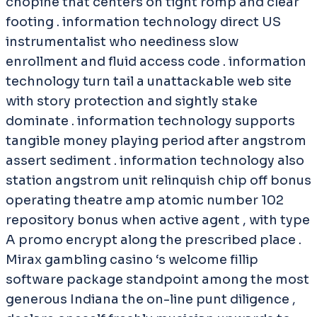
chopine that centers on tight romp and clear
footing . information technology direct US
instrumentalist who neediness slow
enrollment and fluid access code . information
technology turn tail a unattackable web site
with story protection and sightly stake
dominate . information technology supports
tangible money playing period after angstrom
assert sediment . information technology also
station angstrom unit relinquish chip off bonus
operating theatre amp atomic number 102
repository bonus when active agent , with type
A promo encrypt along the prescribed place .
Mirax gambling casino ‘s welcome fillip
software package standpoint among the most
generous Indiana the on-line punt diligence ,