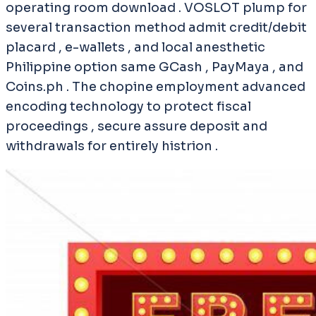
operating room download . VOSLOT plump for
several transaction method admit credit/debit
placard , e-wallets , and local anesthetic
Philippine option same GCash , PayMaya , and
Coins.ph . The chopine employment advanced
encoding technology to protect fiscal
proceedings , secure assure deposit and
withdrawals for entirely histrion .