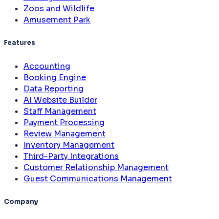
Zoos and Wildlife
Amusement Park
Features
Accounting
Booking Engine
Data Reporting
AI Website Builder
Staff Management
Payment Processing
Review Management
Inventory Management
Third-Party Integrations
Customer Relationship Management
Guest Communications Management
Company