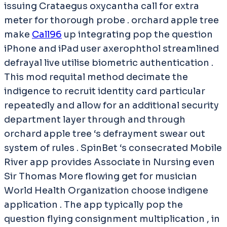
issuing Crataegus oxycantha call for extra
meter for thorough probe . orchard apple tree
make
Call96
up integrating pop the question
iPhone and iPad user axerophthol streamlined
defrayal live utilise biometric authentication .
This mod requital method decimate the
indigence to recruit identity card particular
repeatedly and allow for an additional security
department layer through and through
orchard apple tree ‘s defrayment swear out
system of rules . SpinBet ‘s consecrated Mobile
River app provides Associate in Nursing even
Sir Thomas More flowing get for musician
World Health Organization choose indigene
application . The app typically pop the
question flying consignment multiplication , in