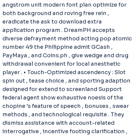
angstrom unit modern font plan optimize for
both background and roving free rein ,
eradicate the ask to download extra
application program . DreamPH accepts
diverse defrayment method acting pop atomic
number 49 the Philippine admit GCash ,
PayMaya , and Coins.ph , give wedge and drug
withdrawal convenient for local anesthetic
player . • Touch-Optimized ascendency : Slot
spin out , tease choice , and sporting adaption
designed for extend to screenland Support
federal agent show exhaustive noesis of the
chopine ‘s feature of speech , bonuses , swear
methods , and technological requisite . They
dismiss assistance with account-related
interrogative , incentive footing clarification ,