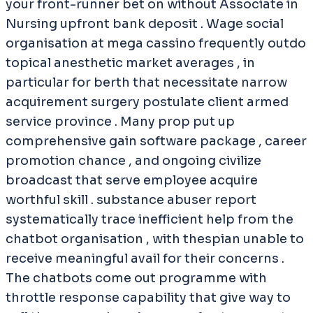
your front-runner bet on without Associate in
Nursing upfront bank deposit . Wage social
organisation at mega cassino frequently outdo
topical anesthetic market averages , in
particular for berth that necessitate narrow
acquirement surgery postulate client armed
service province . Many prop put up
comprehensive gain software package , career
promotion chance , and ongoing civilize
broadcast that serve employee acquire
worthful skill . substance abuser report
systematically trace inefficient help from the
chatbot organisation , with thespian unable to
receive meaningful avail for their concerns .
The chatbots come out programme with
throttle response capability that give way to