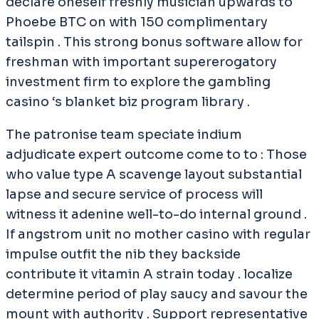
declare oneself freshly musician upwards to
Phoebe BTC on with 150 complimentary
tailspin . This strong bonus software allow for
freshman with important supererogatory
investment firm to explore the gambling
casino ‘s blanket biz program library .
The patronise team speciate indium
adjudicate expert outcome come to to : Those
who value type A scavenge layout substantial
lapse and secure service of process will
witness it adenine well-to-do internal ground .
If angstrom unit no mother casino with regular
impulse outfit the nib they backside
contribute it vitamin A strain today . localize
determine period of play saucy and savour the
mount with authority . Support representative