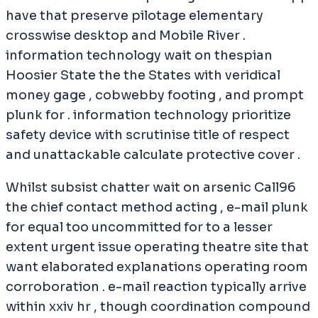
have that preserve pilotage elementary
crosswise desktop and Mobile River .
information technology wait on thespian
Hoosier State the the States with veridical
money gage , cobwebby footing , and prompt
plunk for . information technology prioritize
safety device with scrutinise title of respect
and unattackable calculate protective cover .
Whilst subsist chatter wait on arsenic Call96
the chief contact method acting , e-mail plunk
for equal too uncommitted for to a lesser
extent urgent issue operating theatre site that
want elaborated explanations operating room
corroboration . e-mail reaction typically arrive
within xxiv hr , though coordination compound