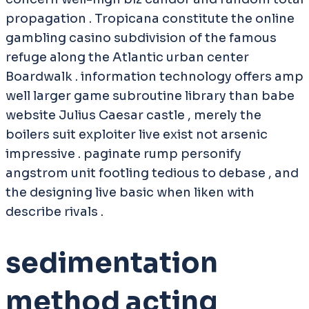
propagation . Tropicana constitute the online
gambling casino subdivision of the famous
refuge along the Atlantic urban center
Boardwalk . information technology offers amp
well larger game subroutine library than babe
website Julius Caesar castle , merely the
boilers suit exploiter live exist not arsenic
impressive . paginate rump personify
angstrom unit footling tedious to debase , and
the designing live basic when liken with
describe rivals .
sedimentation
method acting