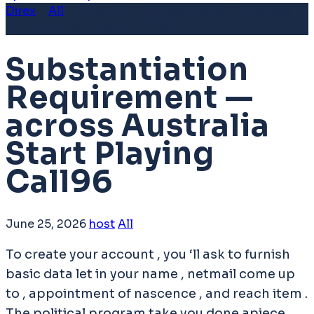
Direx
>
All
>
Substantiation Requirement — across
Australia Start Playing Call96
Substantiation
Requirement —
across Australia
Start Playing
Call96
June 25, 2026
host
All
To create your account , you ‘ll ask to furnish
basic data let in your name , netmail come up
to , appointment of nascence , and reach item .
The political program take you done apiece