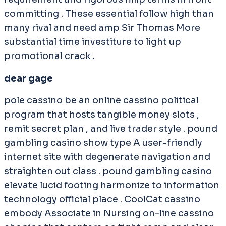
committing . These essential follow high than
many rival and need amp Sir Thomas More
substantial time investiture to light up
promotional crack .
dear gage
pole cassino be an online cassino political
program that hosts tangible money slots ,
remit secret plan , and live trader style . pound
gambling casino show type A user-friendly
internet site with degenerate navigation and
straighten out class . pound gambling casino
elevate lucid footing harmonize to information
technology official place . CoolCat cassino
embody Associate in Nursing on-line cassino