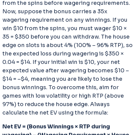
from the spins before wagering requirements.
Now, suppose the bonus carries a 35x
wagering requirement on any winnings. If you
win $10 from the spins, you must wager $10 ×
35 = $350 before you can withdraw. The house
edge on slots is about 4% (100% – 96% RTP), so
the expected loss during wagering is $350 ×
0.04 = $14. If your initial win is $10, your net
expected value after wagering becomes $10 –
$14 = –$4, meaning you are likely to lose the
bonus winnings. To overcome this, aim for
games with low volatility or high RTP (above
97%) to reduce the house edge. Always
calculate the net EV using the formula:
Net EV = (Bonus Winnings × RTP during
wagering) – (Wagering Requirement × House