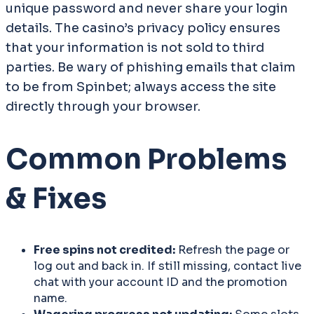
unique password and never share your login
details. The casino’s privacy policy ensures
that your information is not sold to third
parties. Be wary of phishing emails that claim
to be from Spinbet; always access the site
directly through your browser.
Common Problems
& Fixes
Free spins not credited:
Refresh the page or
log out and back in. If still missing, contact live
chat with your account ID and the promotion
name.