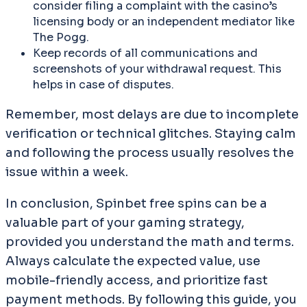
consider filing a complaint with the casino’s
licensing body or an independent mediator like
The Pogg.
Keep records of all communications and
screenshots of your withdrawal request. This
helps in case of disputes.
Remember, most delays are due to incomplete
verification or technical glitches. Staying calm
and following the process usually resolves the
issue within a week.
In conclusion, Spinbet free spins can be a
valuable part of your gaming strategy,
provided you understand the math and terms.
Always calculate the expected value, use
mobile-friendly access, and prioritize fast
payment methods. By following this guide, you