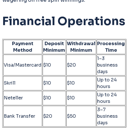
Financial Operations
Payment
Deposit
Withdrawal
Processing
Method
Minimum
Minimum
Time
1–3
Visa/Mastercard
$10
$20
business
days
Up to 24
Skrill
$10
$10
hours
Up to 24
Neteller
$10
$10
hours
3–7
Bank Transfer
$20
$50
business
days