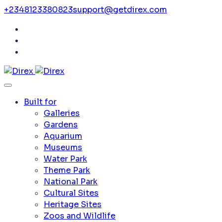
+2348123380823
support@getdirex.com
Built for
Galleries
Gardens
Aquarium
Museums
Water Park
Theme Park
National Park
Cultural Sites
Heritage Sites
Zoos and Wildlife