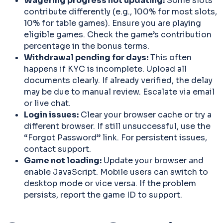
Wagering progress not updating:
Some slots
contribute differently (e.g., 100% for most slots,
10% for table games). Ensure you are playing
eligible games. Check the game’s contribution
percentage in the bonus terms.
Withdrawal pending for days:
This often
happens if KYC is incomplete. Upload all
documents clearly. If already verified, the delay
may be due to manual review. Escalate via email
or live chat.
Login issues:
Clear your browser cache or try a
different browser. If still unsuccessful, use the
“Forgot Password” link. For persistent issues,
contact support.
Game not loading:
Update your browser and
enable JavaScript. Mobile users can switch to
desktop mode or vice versa. If the problem
persists, report the game ID to support.