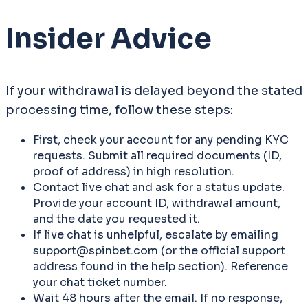
Insider Advice
If your withdrawal is delayed beyond the stated
processing time, follow these steps:
First, check your account for any pending KYC
requests. Submit all required documents (ID,
proof of address) in high resolution.
Contact live chat and ask for a status update.
Provide your account ID, withdrawal amount,
and the date you requested it.
If live chat is unhelpful, escalate by emailing
support@spinbet.com (or the official support
address found in the help section). Reference
your chat ticket number.
Wait 48 hours after the email. If no response,