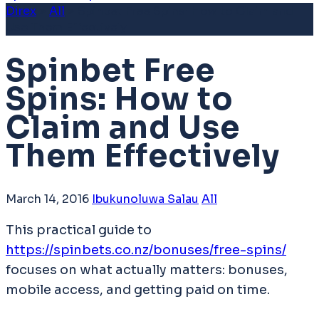
Direx
>
All
>
Spinbet Free Spins: How to Claim and
Use Them Effectively
Spinbet Free
Spins: How to
Claim and Use
Them Effectively
March 14, 2016
Ibukunoluwa Salau
All
This practical guide to
https://spinbets.co.nz/bonuses/free-spins/
focuses on what actually matters: bonuses,
mobile access, and getting paid on time.