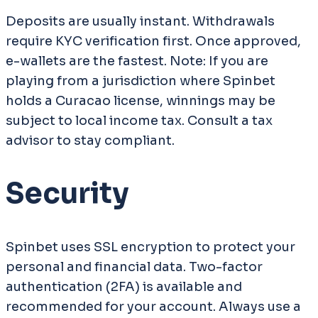
Deposits are usually instant. Withdrawals
require KYC verification first. Once approved,
e-wallets are the fastest. Note: If you are
playing from a jurisdiction where Spinbet
holds a Curacao license, winnings may be
subject to local income tax. Consult a tax
advisor to stay compliant.
Security
Spinbet uses SSL encryption to protect your
personal and financial data. Two-factor
authentication (2FA) is available and
recommended for your account. Always use a