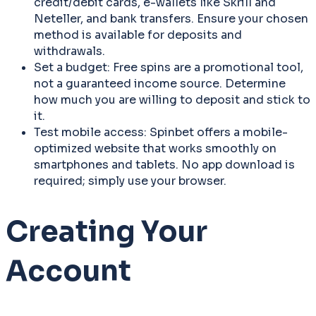
credit/debit cards, e-wallets like Skrill and
Neteller, and bank transfers. Ensure your chosen
method is available for deposits and
withdrawals.
Set a budget: Free spins are a promotional tool,
not a guaranteed income source. Determine
how much you are willing to deposit and stick to
it.
Test mobile access: Spinbet offers a mobile-
optimized website that works smoothly on
smartphones and tablets. No app download is
required; simply use your browser.
Creating Your
Account