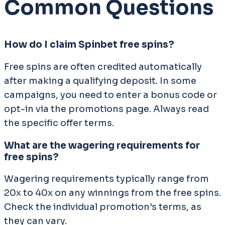
Common Questions
How do I claim Spinbet free spins?
Free spins are often credited automatically
after making a qualifying deposit. In some
campaigns, you need to enter a bonus code or
opt-in via the promotions page. Always read
the specific offer terms.
What are the wagering requirements for
free spins?
Wagering requirements typically range from
20x to 40x on any winnings from the free spins.
Check the individual promotion’s terms, as
they can vary.