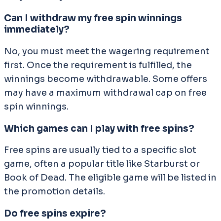
Can I withdraw my free spin winnings
immediately?
No, you must meet the wagering requirement
first. Once the requirement is fulfilled, the
winnings become withdrawable. Some offers
may have a maximum withdrawal cap on free
spin winnings.
Which games can I play with free spins?
Free spins are usually tied to a specific slot
game, often a popular title like Starburst or
Book of Dead. The eligible game will be listed in
the promotion details.
Do free spins expire?