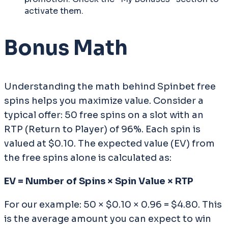
activate them.
Bonus Math
Understanding the math behind Spinbet free
spins helps you maximize value. Consider a
typical offer: 50 free spins on a slot with an
RTP (Return to Player) of 96%. Each spin is
valued at $0.10. The expected value (EV) from
the free spins alone is calculated as:
EV = Number of Spins × Spin Value × RTP
For our example: 50 × $0.10 × 0.96 = $4.80. This
is the average amount you can expect to win