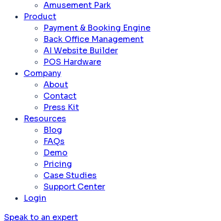
Amusement Park
Product
Payment & Booking Engine
Back Office Management
AI Website Builder
POS Hardware
Company
About
Contact
Press Kit
Resources
Blog
FAQs
Demo
Pricing
Case Studies
Support Center
Login
Speak to an expert