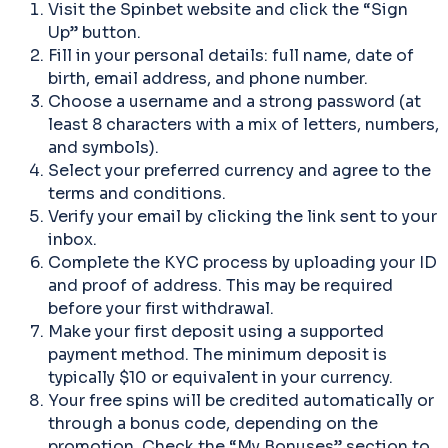
Visit the Spinbet website and click the “Sign
Up” button.
Fill in your personal details: full name, date of
birth, email address, and phone number.
Choose a username and a strong password (at
least 8 characters with a mix of letters, numbers,
and symbols).
Select your preferred currency and agree to the
terms and conditions.
Verify your email by clicking the link sent to your
inbox.
Complete the KYC process by uploading your ID
and proof of address. This may be required
before your first withdrawal.
Make your first deposit using a supported
payment method. The minimum deposit is
typically $10 or equivalent in your currency.
Your free spins will be credited automatically or
through a bonus code, depending on the
promotion. Check the “My Bonuses” section to