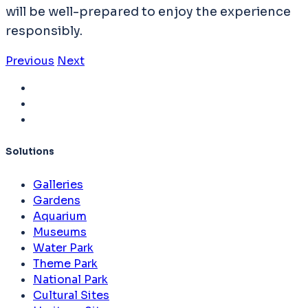
will be well-prepared to enjoy the experience
responsibly.
Previous
Next
Solutions
Galleries
Gardens
Aquarium
Museums
Water Park
Theme Park
National Park
Cultural Sites