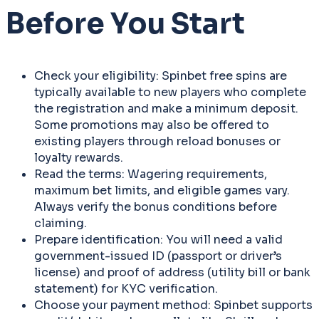
Before You Start
Check your eligibility: Spinbet free spins are
typically available to new players who complete
the registration and make a minimum deposit.
Some promotions may also be offered to
existing players through reload bonuses or
loyalty rewards.
Read the terms: Wagering requirements,
maximum bet limits, and eligible games vary.
Always verify the bonus conditions before
claiming.
Prepare identification: You will need a valid
government-issued ID (passport or driver’s
license) and proof of address (utility bill or bank
statement) for KYC verification.
Choose your payment method: Spinbet supports