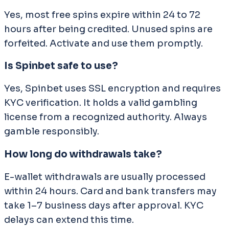
Yes, most free spins expire within 24 to 72
hours after being credited. Unused spins are
forfeited. Activate and use them promptly.
Is Spinbet safe to use?
Yes, Spinbet uses SSL encryption and requires
KYC verification. It holds a valid gambling
license from a recognized authority. Always
gamble responsibly.
How long do withdrawals take?
E-wallet withdrawals are usually processed
within 24 hours. Card and bank transfers may
take 1–7 business days after approval. KYC
delays can extend this time.