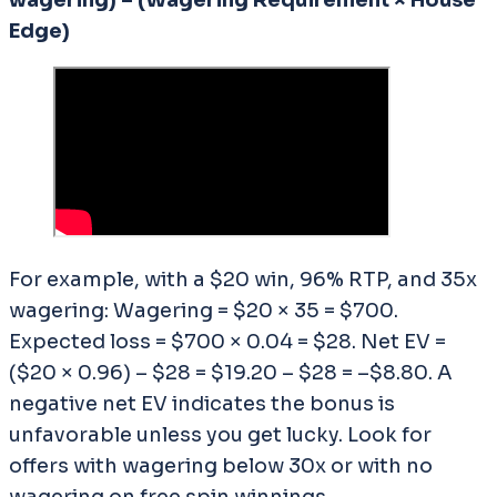
Edge)
For example, with a $20 win, 96% RTP, and 35x
wagering: Wagering = $20 × 35 = $700.
Expected loss = $700 × 0.04 = $28. Net EV =
($20 × 0.96) – $28 = $19.20 – $28 = –$8.80. A
negative net EV indicates the bonus is
unfavorable unless you get lucky. Look for
offers with wagering below 30x or with no
wagering on free spin winnings.