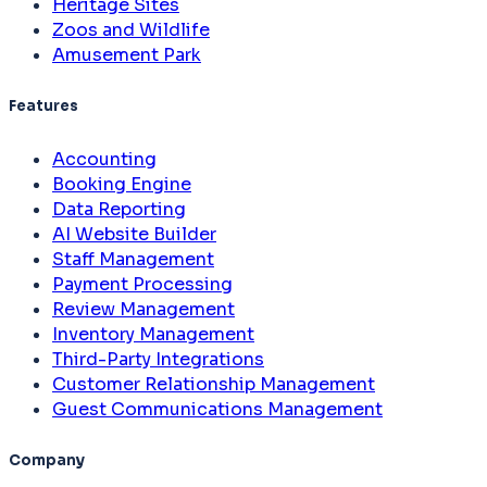
Heritage Sites
Zoos and Wildlife
Amusement Park
Features
Accounting
Booking Engine
Data Reporting
AI Website Builder
Staff Management
Payment Processing
Review Management
Inventory Management
Third-Party Integrations
Customer Relationship Management
Guest Communications Management
Company