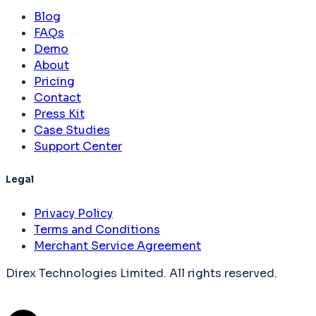
Blog
FAQs
Demo
About
Pricing
Contact
Press Kit
Case Studies
Support Center
Legal
Privacy Policy
Terms and Conditions
Merchant Service Agreement
Direx Technologies Limited. All rights reserved.