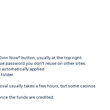
oin Now” button, usually at the top right.
ique password you don’t reuse on other sites.
 automatically applied.
 folder.
proval usually takes a few hours, but some casinos
nce the funds are credited.