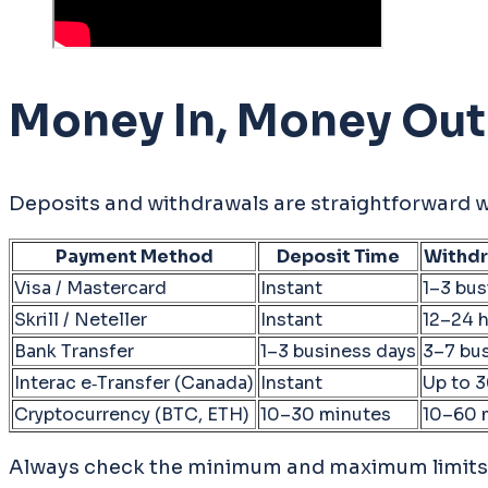
Money In, Money Out
Deposits and withdrawals are straightforward wh
Payment Method
Deposit Time
Withdr
Visa / Mastercard
Instant
1–3 bus
Skrill / Neteller
Instant
12–24 
Bank Transfer
1–3 business days
3–7 bu
Interac e‑Transfer (Canada)
Instant
Up to 
Cryptocurrency (BTC, ETH)
10–30 minutes
10–60 
Always check the minimum and maximum limits. F