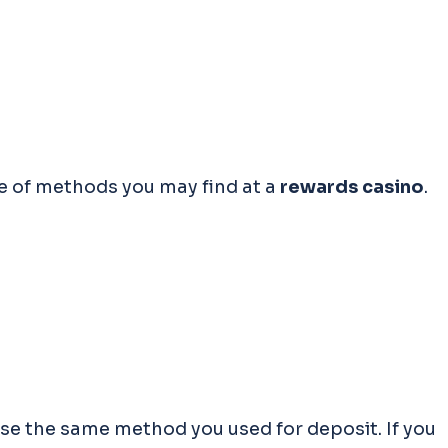
e of methods you may find at a
rewards casino
.
se the same method you used for deposit. If you