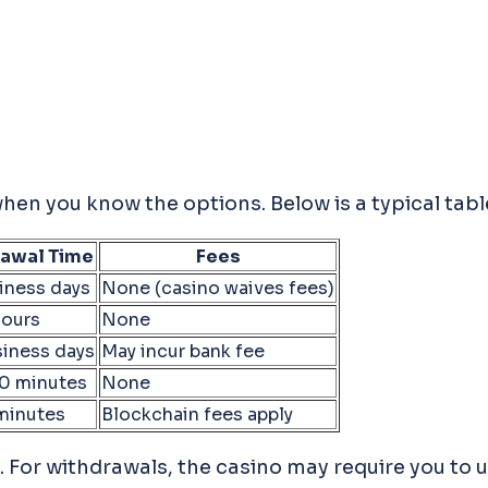
en you know the options. Below is a typical tabl
awal Time
Fees
iness days
None (casino waives fees)
hours
None
siness days
May incur bank fee
30 minutes
None
minutes
Blockchain fees apply
or withdrawals, the casino may require you to u