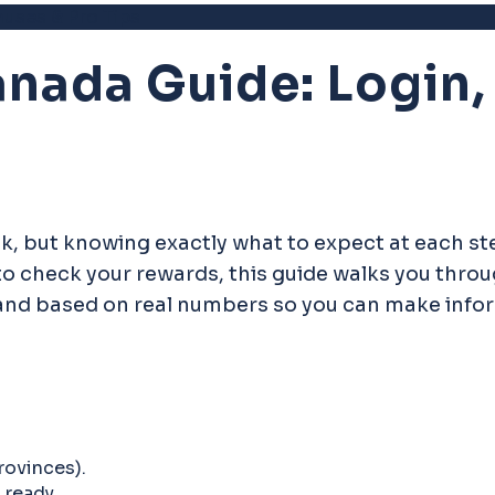
uses & Pro Tips
nada Guide: Login,
ck, but knowing exactly what to expect at each s
g to check your rewards, this guide walks you thr
 and based on real numbers so you can make info
rovinces).
 ready.