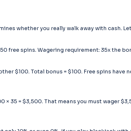
rmines whether you really walk away with cash. Le
0 free spins. Wagering requirement: 35x the bo
her $100. Total bonus = $100. Free spins have no
00 × 35 = $3,500. That means you must wager $3,