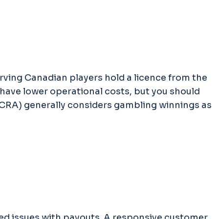
rving Canadian players hold a licence from the
 have lower operational costs, but you should
CRA) generally considers gambling winnings as
ed issues with payouts. A responsive customer