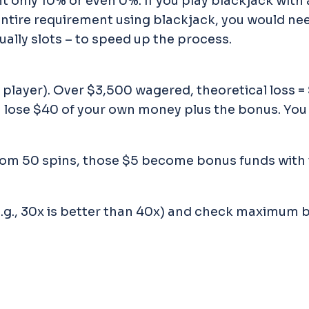
 only 10% or even 0%. If you play blackjack with 
entire requirement using blackjack, you would n
ally slots – to speed up the process.
 player). Over $3,500 wagered, theoretical loss =
lose $40 of your own money plus the bonus. You mi
5 from 50 spins, those $5 become bonus funds wit
g., 30x is better than 40x) and check maximum bet