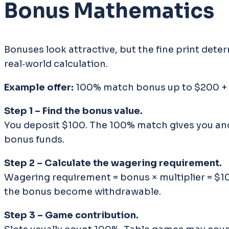
Bonus Mathematics
Bonuses look attractive, but the fine print dete
real‑world calculation.
Example offer:
100% match bonus up to $200 + 5
Step 1 – Find the bonus value.
You deposit $100. The 100% match gives you anot
bonus funds.
Step 2 – Calculate the wagering requirement.
Wagering requirement = bonus × multiplier = $1
the bonus become withdrawable.
Step 3 – Game contribution.