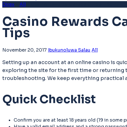
Direx
>
All
>
Casino Rewards Canada Guide: Login, Bon
Casino Rewards Ca
Tips
November 20, 2017
Ibukunoluwa Salau
All
Setting up an account at an online casino is qui
exploring the site for the first time or returnin
troubleshooting. We keep everything practical
Quick Checklist
Confirm you are at least 18 years old (19 in some p
Have a valid email address and a strong password