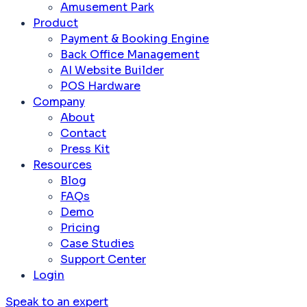
Amusement Park
Product
Payment & Booking Engine
Back Office Management
AI Website Builder
POS Hardware
Company
About
Contact
Press Kit
Resources
Blog
FAQs
Demo
Pricing
Case Studies
Support Center
Login
Speak to an expert