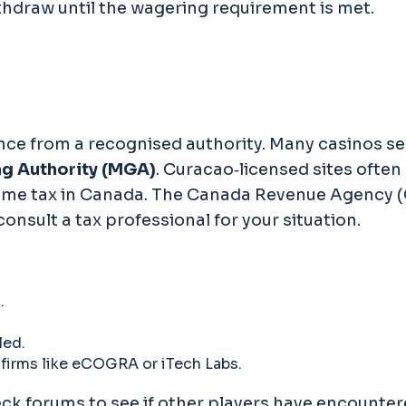
thdraw until the wagering requirement is met.
ence from a recognised authority. Many casinos se
g Authority (MGA)
. Curacao‑licensed sites often
come tax in Canada. The Canada Revenue Agency (
onsult a tax professional for your situation.
.
led.
irms like eCOGRA or iTech Labs.
k forums to see if other players have encounter