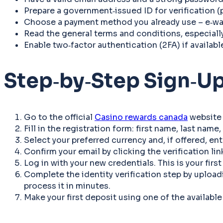
Prepare a government‑issued ID for verification (p
Choose a payment method you already use – e‑wall
Read the general terms and conditions, especial
Enable two‑factor authentication (2FA) if available
Step‑by‑Step Sign‑U
Go to the official
Casino rewards canada
website 
Fill in the registration form: first name, last nam
Select your preferred currency and, if offered, 
Confirm your email by clicking the verification lin
Log in with your new credentials. This is your firs
Complete the identity verification step by uploadi
process it in minutes.
Make your first deposit using one of the availab