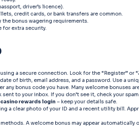
assport, driver’s licence).
ets, credit cards, or bank transfers are common.
ly the bonus wagering requirements.
 for extra security.
p
using a secure connection. Look for the “Register” or “J
e, date of birth, email address, and a password. Use a un
enter any bonus code you have. Many welcome bonuses are
k sent to your inbox. If you don’t see it, check your spam
t
casino rewards login
– keep your details safe.
ng a clear photo of your ID and a recent utility bill. Ap
le methods. A welcome bonus may appear automatically o