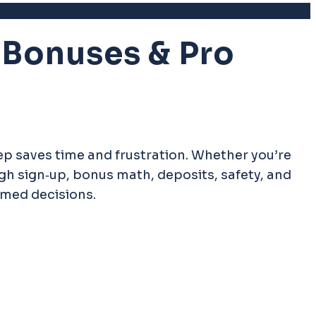
 Bonuses & Pro
tep saves time and frustration. Whether you’re
ough sign‑up, bonus math, deposits, safety, and
rmed decisions.