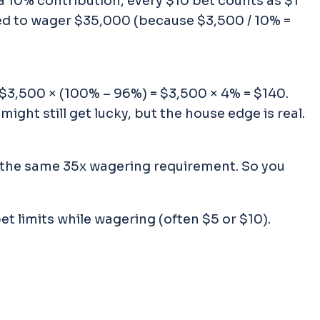
a 10% contribution, every $10 bet counts as $1
eed to wager $35,000 (because $3,500 / 10% =
 $3,500 × (100% – 96%) = $3,500 × 4% = $140.
ght still get lucky, but the house edge is real.
h the same 35x wagering requirement. So you
 limits while wagering (often $5 or $10).