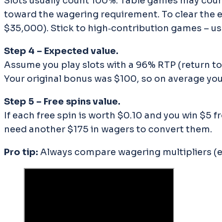
Slots usually count 100%. Table games may count
toward the wagering requirement. To clear the 
$35,000). Stick to high‑contribution games – usu
Step 4 – Expected value.
Assume you play slots with a 96% RTP (return to
Your original bonus was $100, so on average you 
Step 5 – Free spins value.
If each free spin is worth $0.10 and you win $
need another $175 in wagers to convert them.
Pro tip:
Always compare wagering multipliers (e.