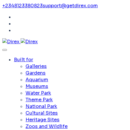
+2348123380823
support@getdirex.com
Built for
Galleries
Gardens
Aquarium
Museums
Water Park
Theme Park
National Park
Cultural Sites
Heritage Sites
Zoos and Wildlife