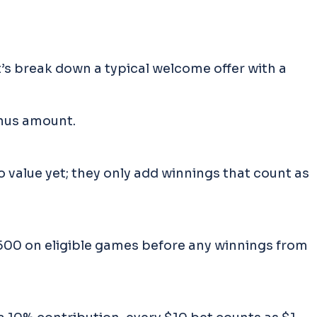
t’s break down a typical welcome offer with a
nus amount.
 value yet; they only add winnings that count as
500 on eligible games before any winnings from