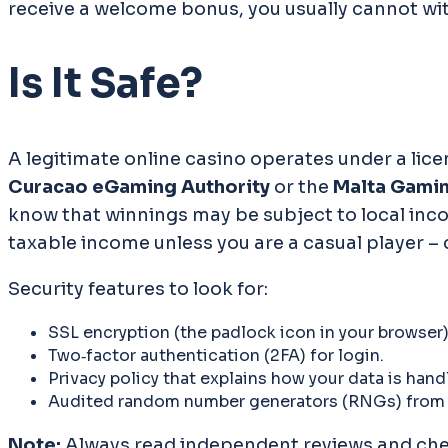
receive a welcome bonus, you usually cannot wi
Is It Safe?
A legitimate online casino operates under a lic
Curacao eGaming Authority
or the
Malta Gamin
know that winnings may be subject to local in
taxable income unless you are a casual player – c
Security features to look for:
SSL encryption (the padlock icon in your browser)
Two‑factor authentication (2FA) for login.
Privacy policy that explains how your data is hand
Audited random number generators (RNGs) from f
Note:
Always read independent reviews and chec