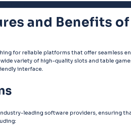
rango Casino
ures and Benefits o
hing for reliable platforms that offer seamless 
 wide variety of high-quality slots and table game
iendly interface.
ns
industry-leading software providers, ensuring that
luding: