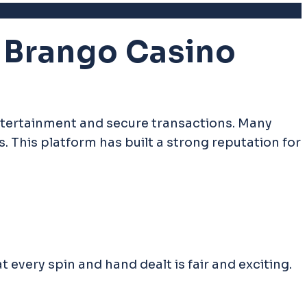
f Brango Casino
entertainment and secure transactions. Many
s. This platform has built a strong reputation for
 every spin and hand dealt is fair and exciting.