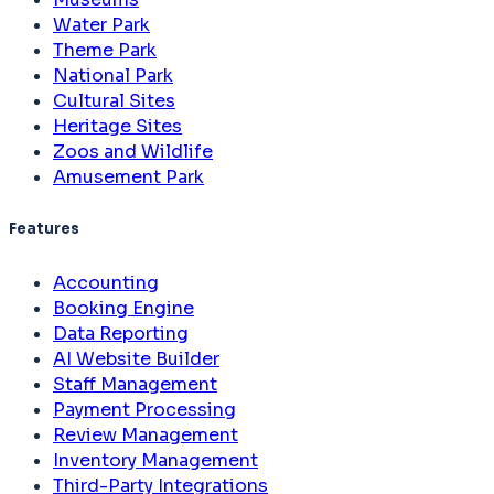
Water Park
Theme Park
National Park
Cultural Sites
Heritage Sites
Zoos and Wildlife
Amusement Park
Features
Accounting
Booking Engine
Data Reporting
AI Website Builder
Staff Management
Payment Processing
Review Management
Inventory Management
Third-Party Integrations