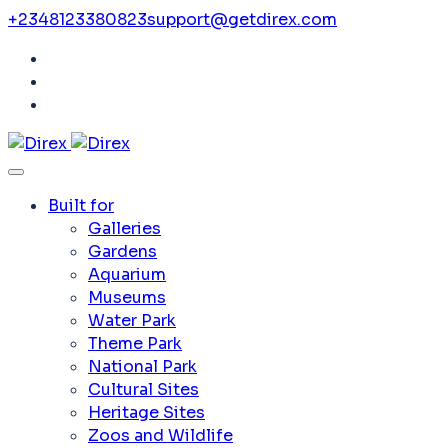
+2348123380823
support@getdirex.com
Built for
Galleries
Gardens
Aquarium
Museums
Water Park
Theme Park
National Park
Cultural Sites
Heritage Sites
Zoos and Wildlife