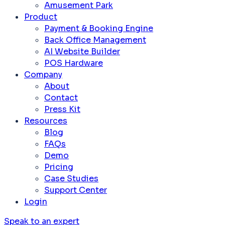
Amusement Park
Product
Payment & Booking Engine
Back Office Management
AI Website Builder
POS Hardware
Company
About
Contact
Press Kit
Resources
Blog
FAQs
Demo
Pricing
Case Studies
Support Center
Login
Speak to an expert