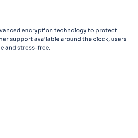
 advanced encryption technology to protect
mer support available around the clock, users
e and stress-free.