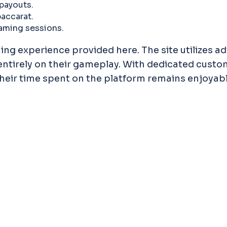
 payouts.
baccarat.
aming sessions.
ming experience provided here. The site utilizes
entirely on their gameplay. With dedicated custo
 their time spent on the platform remains enjoyabl