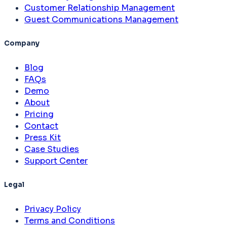
Customer Relationship Management
Guest Communications Management
Company
Blog
FAQs
Demo
About
Pricing
Contact
Press Kit
Case Studies
Support Center
Legal
Privacy Policy
Terms and Conditions