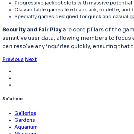
Progressive jackpot slots with massive potential
Classic table games like blackjack, roulette, and 
Specialty games designed for quick and casual g
Security and Fair Play
are core pillars of the ga
sensitive user data, allowing members to focus 
can resolve any inquiries quickly, ensuring that
Previous
Next
Solutions
Galleries
Gardens
Aquarium
Museums