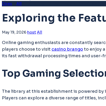
Direx
>
All
>
Exploring the Features and Benefits of B
Exploring the Feat
May 19, 2026
host
All
Online gaming enthusiasts are constantly searc
players choose to visit
casino brango
to enjoy a
its fast withdrawal processing times and user-fr
Top Gaming Selectio
The library at this establishment is powered by 
Players can explore a diverse range of titles, inc