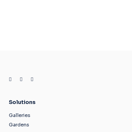
Solutions
Galleries
Gardens