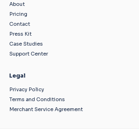
About
Pricing
Contact
Press Kit
Case Studies
Support Center
Legal
Privacy Policy
Terms and Conditions
Merchant Service Agreement