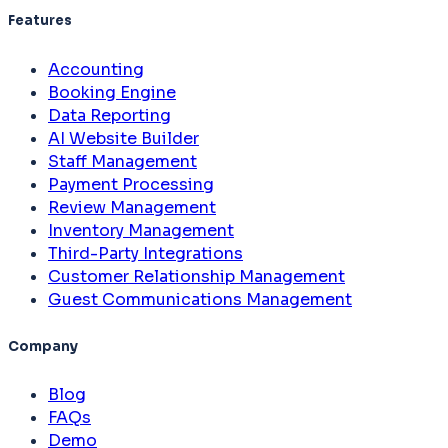
Features
Accounting
Booking Engine
Data Reporting
AI Website Builder
Staff Management
Payment Processing
Review Management
Inventory Management
Third-Party Integrations
Customer Relationship Management
Guest Communications Management
Company
Blog
FAQs
Demo