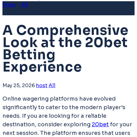
Direx
>
All
>
A Comprehensive Look at the 20bet
Betting Experience
A Comprehensive
Look at the 20bet
Betting
Experience
May 25, 2026
host
All
Online wagering platforms have evolved
significantly to cater to the modern player’s
needs. If you are looking for a reliable
destination, consider exploring
20bet
for your
next session. The platform ensures that users