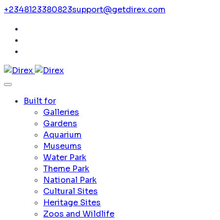
+2348123380823
support@getdirex.com
Built for
Galleries
Gardens
Aquarium
Museums
Water Park
Theme Park
National Park
Cultural Sites
Heritage Sites
Zoos and Wildlife