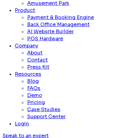
Amusement Park
Product
Payment & Booking Engine
Back Office Management
AI Website Builder
POS Hardware
Company
About
Contact
Press Kit
Resources
Blog
FAQs
Demo
Pricing
Case Studies
Support Center
Login
Speak to an expert