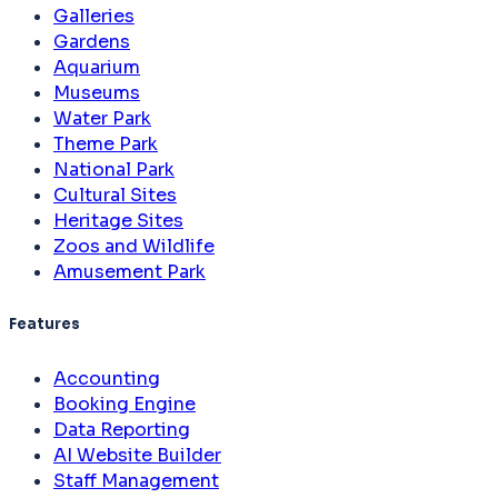
Galleries
Gardens
Aquarium
Museums
Water Park
Theme Park
National Park
Cultural Sites
Heritage Sites
Zoos and Wildlife
Amusement Park
Features
Accounting
Booking Engine
Data Reporting
AI Website Builder
Staff Management