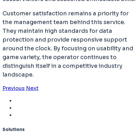
Customer satisfaction remains a priority for
the management team behind this service.
They maintain high standards for data
protection and provide responsive support
around the clock. By focusing on usability and
game variety, the operator continues to
distinguish itself in a competitive industry
landscape.
Previous
Next
Solutions