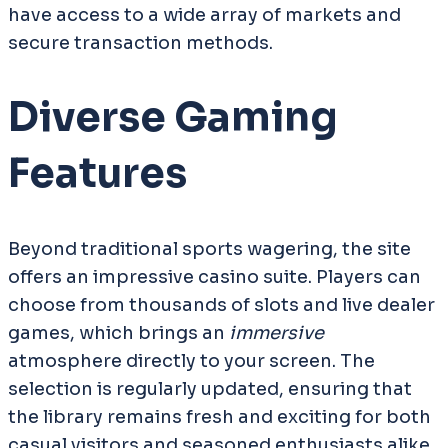
have access to a wide array of markets and
secure transaction methods.
Diverse Gaming
Features
Beyond traditional sports wagering, the site
offers an impressive casino suite. Players can
choose from thousands of slots and live dealer
games, which brings an
immersive
atmosphere directly to your screen. The
selection is regularly updated, ensuring that
the library remains fresh and exciting for both
casual visitors and seasoned enthusiasts alike.