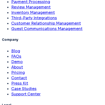
Payment Processing
Review Management
Inventory Management
Third-Party Integrations
Customer Relationship Management
Guest Communications Management
Company
Blog
FAQs
Demo
About
Pricing
Contact
Press Kit
Case Studies
Support Center