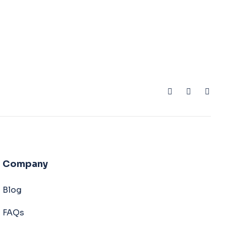
Company
Blog
FAQs