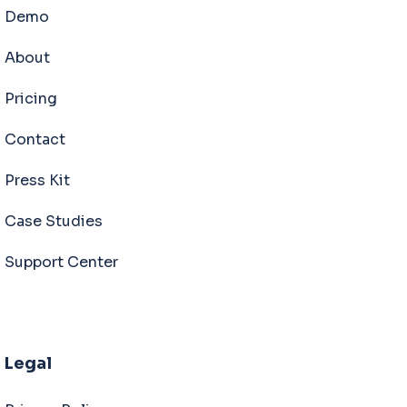
Demo
About
Pricing
Contact
Press Kit
Case Studies
Support Center
Legal