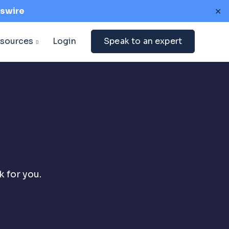
swire
✕
sources
Login
Speak to an expert
 for you.