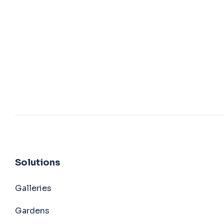
Solutions
Galleries
Gardens