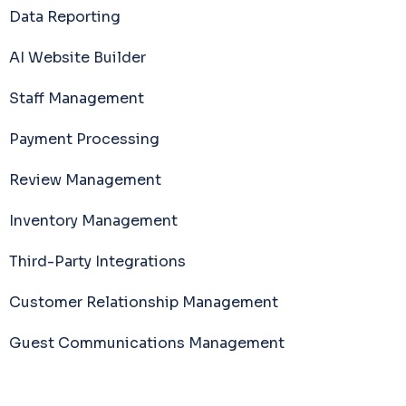
Data Reporting
AI Website Builder
Staff Management
Payment Processing
Review Management
Inventory Management
Third-Party Integrations
Customer Relationship Management
Guest Communications Management