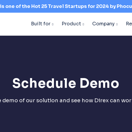
 is one of the Hot 25 Travel Startups for 2024 by
Phocu
Built for
Product
Company
Re
Schedule Demo
ve demo of our solution and see how Direx can work