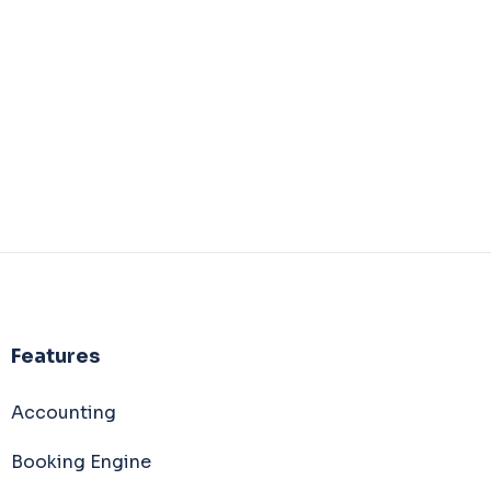
Features
Accounting
Booking Engine