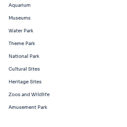
Aquarium
Museums
Water Park
Theme Park
National Park
Cultural Sites
Heritage Sites
Zoos and Wildlife
Amusement Park