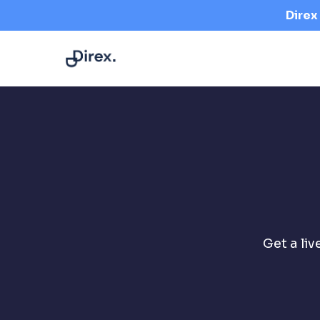
+2348123380823
support@getdirex.com
Direx
Get a li