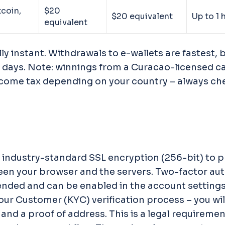
tcoin,
$20
$20 equivalent
Up to 1 
equivalent
ly instant. Withdrawals to e-wallets are fastest,
l days. Note: winnings from a Curacao-licensed c
income tax depending on your country – always che
 industry-standard SSL encryption (256-bit) to pr
en your browser and the servers. Two-factor aut
ded and can be enabled in the account settings
ur Customer (KYC) verification process – you wil
and a proof of address. This is a legal requireme