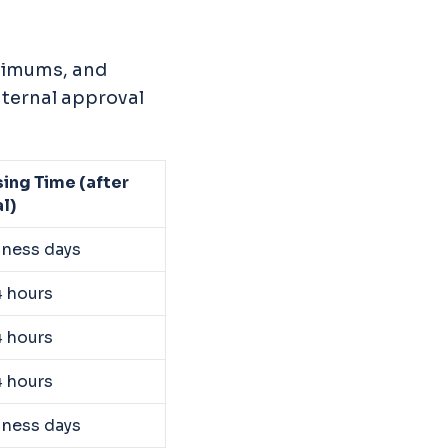
nimums, and
nternal approval
ing Time (after
l)
iness days
4 hours
4 hours
4 hours
iness days