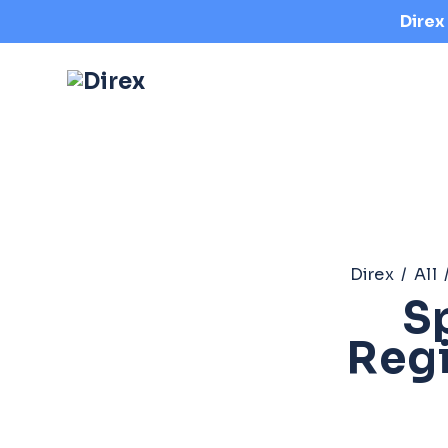
+2348123380823
support@getdirex.com
Direx
Direx
/
All
S
Regi