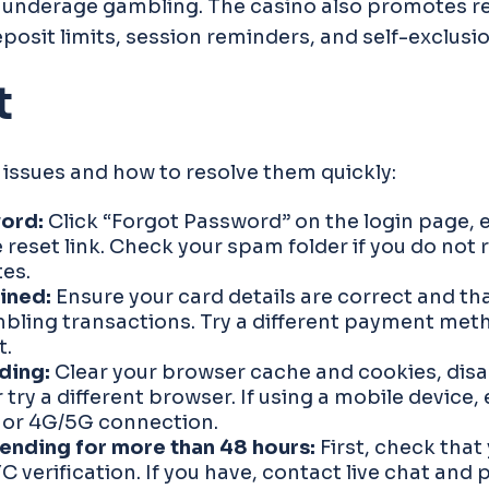
 underage gambling. The casino also promotes r
posit limits, session reminders, and self-exclusi
t
ssues and how to resolve them quickly:
ord:
Click “Forgot Password” on the login page, e
 reset link. Check your spam folder if you do not 
tes.
ined:
Ensure your card details are correct and th
bling transactions. Try a different payment met
t.
ding:
Clear your browser cache and cookies, dis
 try a different browser. If using a mobile device,
i or 4G/5G connection.
ending for more than 48 hours:
First, check that
 verification. If you have, contact live chat and 