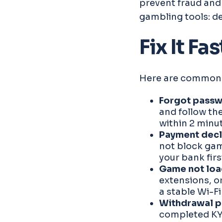
prevent fraud and
gambling tools: de
Fix It Fas
Here are common i
Forgot passw
and follow the
within 2 minu
Payment decl
not block gam
your bank firs
Game not loa
extensions, or
a stable Wi-F
Withdrawal p
completed KYC