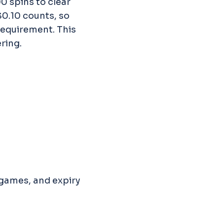
00 spins to clear
$0.10 counts, so
requirement. This
ring.
 games, and expiry