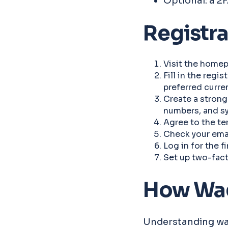
Optional: a 2
Registra
Visit the homep
Fill in the regi
preferred curre
Create a strong
numbers, and s
Agree to the te
Check your email
Log in for the 
Set up two-fact
How Wag
Understanding wag