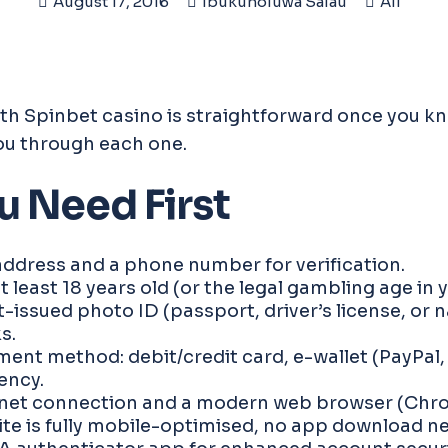
August 17, 2016
Ibukunoluwa Salau
All
ith
Spinbet casino
is straightforward once you k
you through each one.
u Need First
 address and a phone number for verification.
 least 18 years old (or the legal gambling age in y
issued photo ID (passport, driver’s license, or n
s.
nt method: debit/credit card, e-wallet (PayPal, Sk
ency.
rnet connection and a modern web browser (Chro
 site is fully mobile-optimised, no app download n