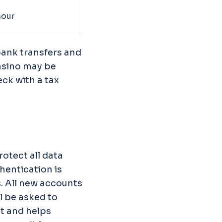
hour
 bank transfers and
asino may be
ck with a tax
otect all data
hentication is
. All new accounts
l be asked to
nt and helps