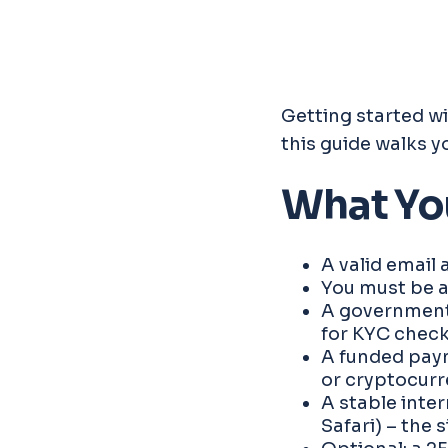
Getting started w
this guide walks 
What Yo
A valid email
You must be at
A government-
for KYC check
A funded payme
or cryptocurr
A stable inte
Safari) – the