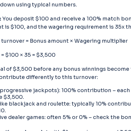
akdown using typical numbers.
:
You deposit $100 and receive a 100% match bon
 is $100, and the wagering requirement is 35x t
 turnover = Bonus amount × Wagering multiplier
 = $100 × 35 = $3,500
tal of $3,500 before any bonus winnings become
ntribute differently to this turnover:
 progressive jackpots): 100% contribution – each
e $3,500.
ke blackjack and roulette: typically 10% contribu
10.
live dealer games: often 5% or 0% – check the bo