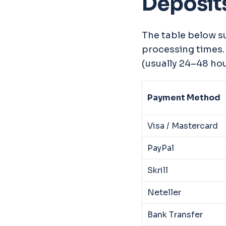
Deposit
The table below 
processing times.
(usually 24–48 hou
Payment Method
Visa / Mastercard
PayPal
Skrill
Neteller
Bank Transfer