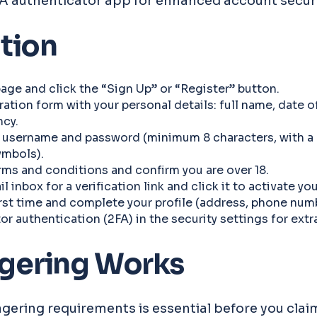
FA authenticator app for enhanced account securi
tion
age and click the “Sign Up” or “Register” button.
stration form with your personal details: full name, date o
ncy.
 username and password (minimum 8 characters, with a m
ymbols).
rms and conditions and confirm you are over 18.
 inbox for a verification link and click it to activate yo
first time and complete your profile (address, phone num
or authentication (2FA) in the security settings for extr
ering Works
ering requirements is essential before you clai