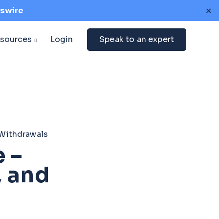
swire
✕
sources
Login
Speak to an expert
 Withdrawals
 –
, and