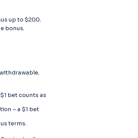
us up to $200.
he bonus.
 withdrawable.
 $1 bet counts as
tion – a $1 bet
nus terms.