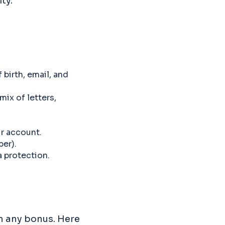
ty.
f birth, email, and
ix of letters,
ur account.
ber).
a protection.
m any bonus. Here