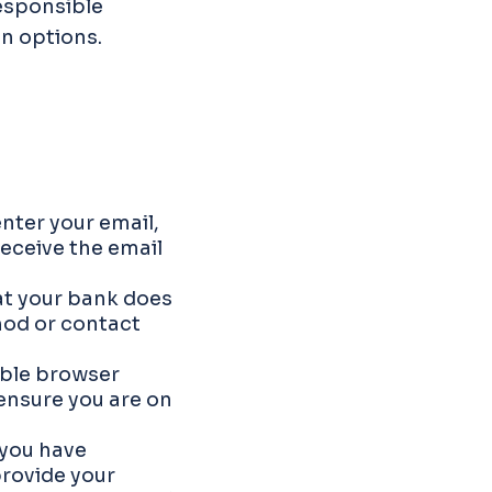
esponsible
on options.
nter your email,
receive the email
at your bank does
hod or contact
able browser
 ensure you are on
 you have
provide your