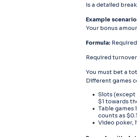
is a detailed bre
Example scenario
Your bonus amount
Formula:
Required
Required turnover
You must bet a to
Different games co
Slots (except
$1 towards th
Table games li
counts as $0.
Video poker, 