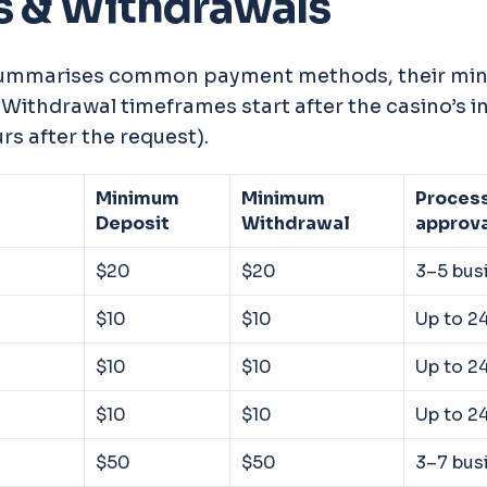
s & Withdrawals
summarises common payment methods, their mi
 Withdrawal timeframes start after the casino’s i
rs after the request).
Minimum
Minimum
Process
Deposit
Withdrawal
approva
$20
$20
3–5 bus
$10
$10
Up to 2
$10
$10
Up to 2
$10
$10
Up to 2
$50
$50
3–7 bus