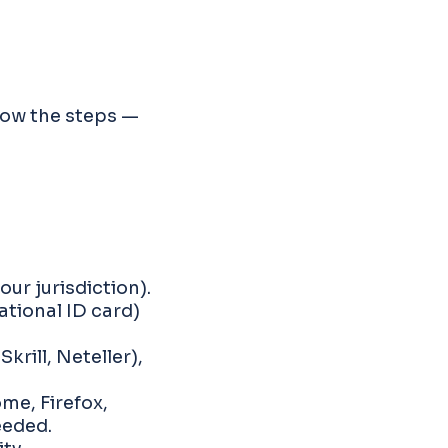
now the steps —
our jurisdiction).
ational ID card)
rill, Neteller),
me, Firefox,
eeded.