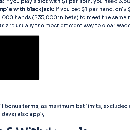
s:
If you play a slot with $1 per spin, you need 3,5
mple with blackjack:
If you bet $1 per hand, only 
,000 hands ($35,000 in bets) to meet the same 
ts are usually the most efficient way to clear wage
ull bonus terms, as maximum bet limits, excluded
 days) also apply.