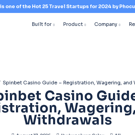
 is one of the Hot 25 Travel Startups for 2024 by
Phocu
Built for
Product
Company
Re
/
Spinbet Casino Guide – Registration, Wagering, and
pinbet Casino Guide
stration, Wagering
Withdrawals