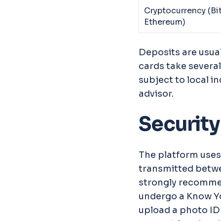
Cryptocurrency (Bi
Ethereum)
Deposits are usual
cards take severa
subject to local 
advisor.
Security
The platform uses
transmitted betwe
strongly recommen
undergo a Know Yo
upload a photo ID 