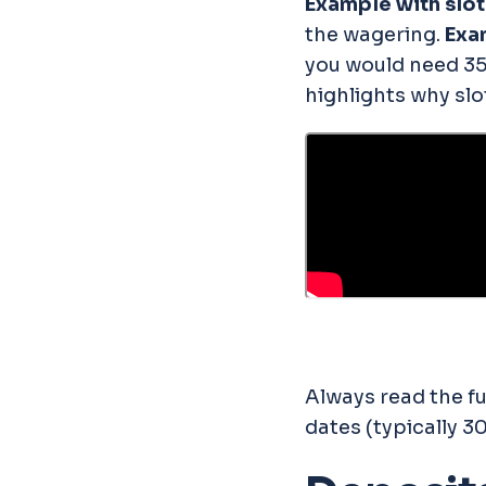
Example with slot
the wagering.
Exa
you would need 35
highlights why slo
Always read the f
dates (typically 30