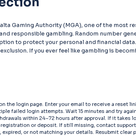
tection
Malta Gaming Authority (MGA), one of the most re
ty, and responsible gambling. Random number gen
ryption to protect your personal and financial da
-exclusion. If you ever feel like gambling is beco
 the login page. Enter your email to receive a reset link
iple failed login attempts. Wait 15 minutes and try again
rawals within 24–72 hours after approval. If it takes lon
egistration or deposit. If still missing, contact support
 expired, or not matching your details. Resubmit clea