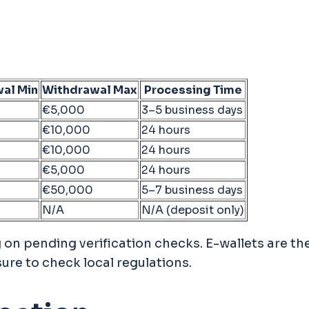
al Min
Withdrawal Max
Processing Time
€5,000
3–5 business days
€10,000
24 hours
€10,000
24 hours
€5,000
24 hours
€50,000
5–7 business days
N/A
N/A (deposit only)
n pending verification checks. E-wallets are the 
ure to check local regulations.