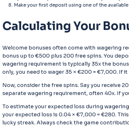
Make your first deposit using one of the availabl
Calculating Your Bon
Welcome bonuses often come with wagering requ
bonus up to €500 plus 200 free spins. You depos
wagering requirement is typically 35x the bonus
only, you need to wager 35 × €200 = €7,000. If i
Now, consider the free spins. Say you receive 20
separate wagering requirement, often 40x. If y
To estimate your expected loss during wagering
your expected loss is 0.04 × €7,000 = €280. This
lucky streak. Always check the game contributio