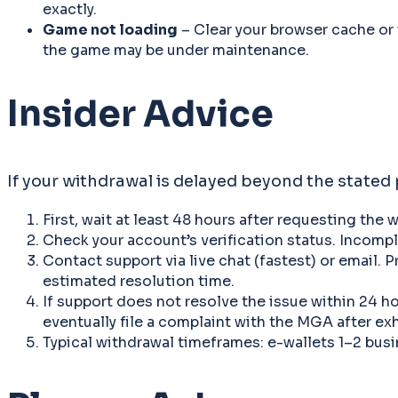
exactly.
Game not loading
– Clear your browser cache or 
the game may be under maintenance.
Insider Advice
If your withdrawal is delayed beyond the stated 
First, wait at least 48 hours after requesting the
Check your account’s verification status. Incomp
Contact support via live chat (fastest) or email. 
estimated resolution time.
If support does not resolve the issue within 24 
eventually file a complaint with the MGA after ex
Typical withdrawal timeframes: e-wallets 1–2 busi