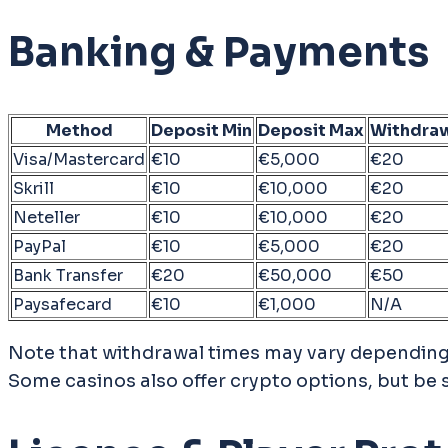
Banking & Payments
Method
Deposit Min
Deposit Max
Withdraw
Visa/Mastercard
€10
€5,000
€20
Skrill
€10
€10,000
€20
Neteller
€10
€10,000
€20
PayPal
€10
€5,000
€20
Bank Transfer
€20
€50,000
€50
Paysafecard
€10
€1,000
N/A
Note that withdrawal times may vary depending o
Some casinos also offer crypto options, but be s