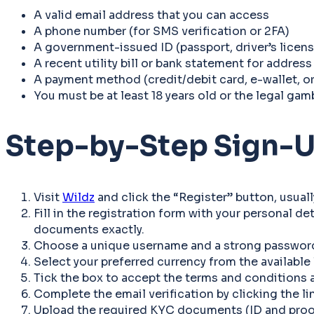
A valid email address that you can access
A phone number (for SMS verification or 2FA)
A government-issued ID (passport, driver’s license
A recent utility bill or bank statement for address
A payment method (credit/debit card, e-wallet, o
You must be at least 18 years old or the legal gamb
Step-by-Step Sign-
Visit
Wildz
and click the “Register” button, usual
Fill in the registration form with your personal de
documents exactly.
Choose a unique username and a strong password.
Select your preferred currency from the available 
Tick the box to accept the terms and conditions a
Complete the email verification by clicking the lin
Upload the required KYC documents (ID and proof o