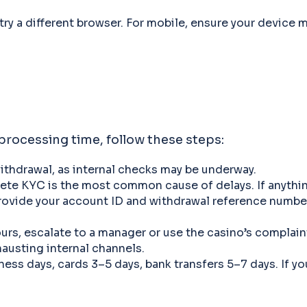
try a different browser. For mobile, ensure your device 
processing time, follow these steps:
 withdrawal, as internal checks may be underway.
lete KYC is the most common cause of delays. If anyth
Provide your account ID and withdrawal reference number.
hours, escalate to a manager or use the casino’s compla
hausting internal channels.
ness days, cards 3–5 days, bank transfers 5–7 days. If y