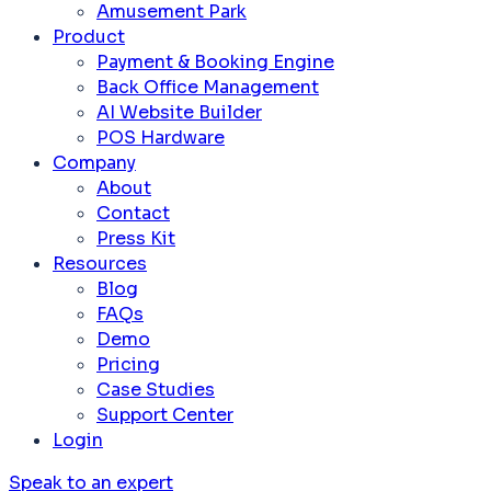
Amusement Park
Product
Payment & Booking Engine
Back Office Management
AI Website Builder
POS Hardware
Company
About
Contact
Press Kit
Resources
Blog
FAQs
Demo
Pricing
Case Studies
Support Center
Login
Speak to an expert