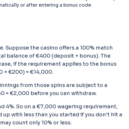
atically or after entering a bonus code.
e. Suppose the casino offers a 100% match
tal balance of €400 (deposit + bonus). The
ase, if the requirement applies to the bonus
00 + €200) = €14,000.
winnings from those spins are subject to a
50 = €2,000 before you can withdraw.
und 4%. So on a €7,000 wagering requirement,
p with less than you started if you don’t hit a
may count only 10% or less.