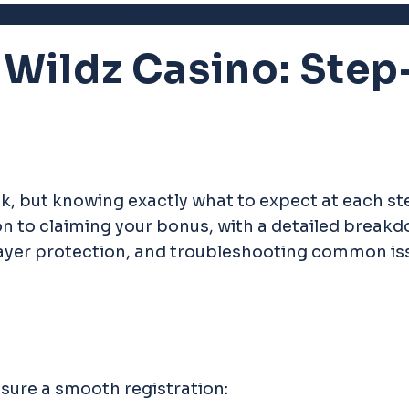
y-Step Guide with Bonus Math
 Wildz Casino: Ste
ck, but knowing exactly what to expect at each st
on to claiming your bonus, with a detailed break
player protection, and troubleshooting common is
nsure a smooth registration: