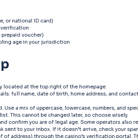
, or national ID card)
 verification
r prepaid voucher)
ling age in your jurisdiction
Up
ly located at the top right of the homepage.
tails: full name, date of birth, home address, and contact
 Use a mix of uppercase, lowercase, numbers, and speci
list. This cannot be changed later, so choose wisely.
nd confirm you are of legal age. Some operators also re
k sent to your inbox. If it doesn’t arrive, check your spa
f address) through the casino’s verification portal. Thi