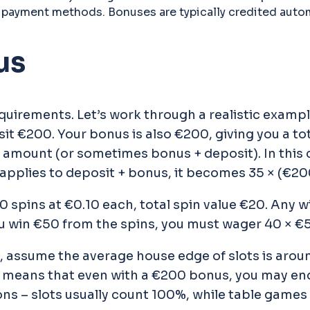
e payment methods. Bonuses are typically credited autom
us
irements. Let’s work through a realistic exampl
it €200. Your bonus is also €200, giving you a to
 amount (or sometimes bonus + deposit). In this c
t applies to deposit + bonus, it becomes 35 × (€2
0 spins at €0.10 each, total spin value €20. Any 
ou win €50 from the spins, you must wager 40 × €
, assume the average house edge of slots is aro
 means that even with a €200 bonus, you may end u
ns – slots usually count 100%, while table games 