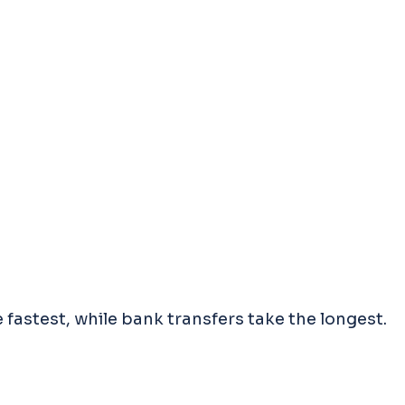
fastest, while bank transfers take the longest.