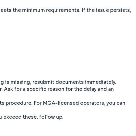
meets the minimum requirements. If the issue persists,
ing is missing, resubmit documents immediately.
 Ask for a specific reason for the delay and an
ints procedure. For MGA-licensed operators, you can
ou exceed these, follow up.