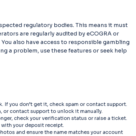
spected regulatory bodies. This means it must
erators are regularly audited by eCOGRA or
ta. You also have access to responsible gambling
ming a problem, use these features or seek help
. If you don’t get it, check spam or contact support.
, or contact support to unlock it manually.
ger, check your verification status or raise a ticket.
 with your deposit receipt.
r photos and ensure the name matches your account