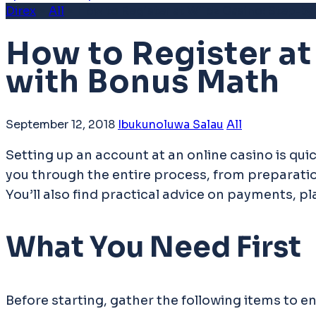
Direx
>
All
>
How to Register at Wildz Casino: Step-b
How to Register at
with Bonus Math
September 12, 2018
Ibukunoluwa Salau
All
Setting up an account at an online casino is qui
you through the entire process, from preparati
You’ll also find practical advice on payments, 
What You Need First
Before starting, gather the following items to e