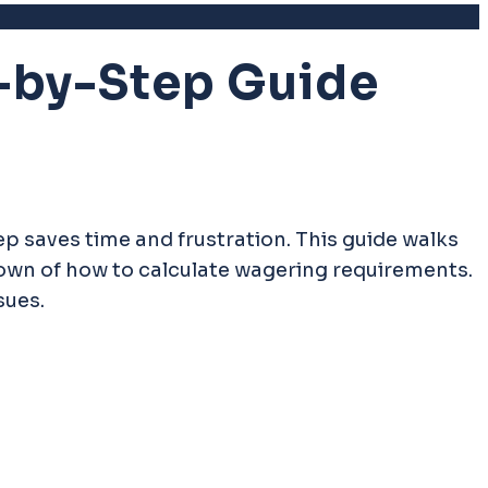
p-by-Step Guide
ep saves time and frustration. This guide walks
down of how to calculate wagering requirements.
sues.