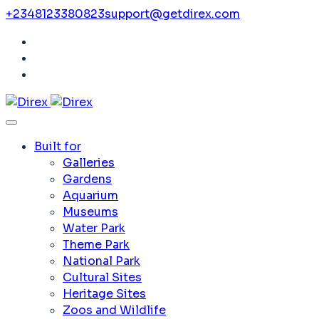
+2348123380823
support@getdirex.com
Built for
Galleries
Gardens
Aquarium
Museums
Water Park
Theme Park
National Park
Cultural Sites
Heritage Sites
Zoos and Wildlife