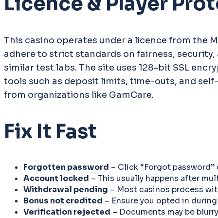
Licence & Player Pro
This casino operates under a licence from the 
adhere to strict standards on fairness, securi
similar test labs. The site uses 128-bit SSL enc
tools such as deposit limits, time-outs, and self
from organizations like GamCare.
Fix It Fast
Forgotten password
– Click “Forgot password” on
Account locked
– This usually happens after mult
Withdrawal pending
– Most casinos process withd
Bonus not credited
– Ensure you opted in during r
Verification rejected
– Documents may be blurry,