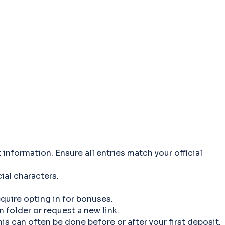
 information. Ensure all entries match your official
al characters.
quire opting in for bonuses.
m folder or request a new link.
s can often be done before or after your first deposit.