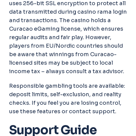
uses 256-bit SSL encryption to protect all
data transmitted during casino rama login
and transactions. The casino holds a
Curacao eGaming license, which ensures
regular audits and fair play. However,
players from EU/Nordic countries should
be aware that winnings from Curacao-
licensed sites may be subject to local
income tax – always consult a tax advisor.
Responsible gambling tools are available:
deposit limits, self-exclusion, and reality
checks. If you feel you are losing control,
use these features or contact support.
Support Guide