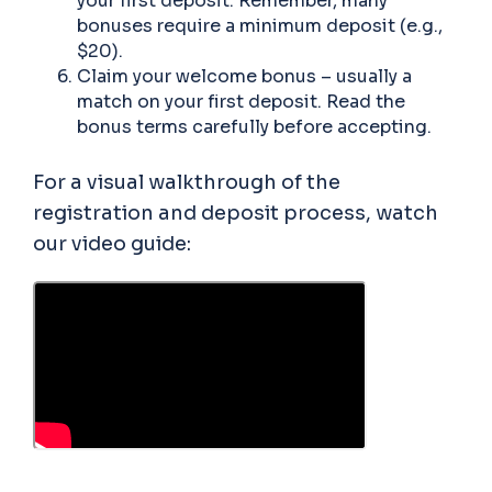
your first deposit. Remember, many
bonuses require a minimum deposit (e.g.,
$20).
Claim your welcome bonus – usually a
match on your first deposit. Read the
bonus terms carefully before accepting.
For a visual walkthrough of the
registration and deposit process, watch
our video guide: