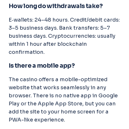
How long do withdrawals take?
E‑wallets: 24–48 hours. Credit/debit cards:
3–5 business days. Bank transfers: 5–7
business days. Cryptocurrencies: usually
within 1 hour after blockchain
confirmation.
Is there a mobile app?
The casino offers a mobile-optimized
website that works seamlessly in any
browser. There is no native app in Google
Play or the Apple App Store, but you can
add the site to your home screen for a
PWA-like experience.