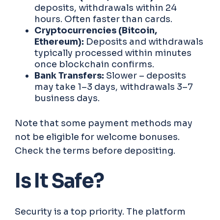
deposits, withdrawals within 24
hours. Often faster than cards.
Cryptocurrencies (Bitcoin,
Ethereum):
Deposits and withdrawals
typically processed within minutes
once blockchain confirms.
Bank Transfers:
Slower – deposits
may take 1–3 days, withdrawals 3–7
business days.
Note that some payment methods may
not be eligible for welcome bonuses.
Check the terms before depositing.
Is It Safe?
Security is a top priority. The platform