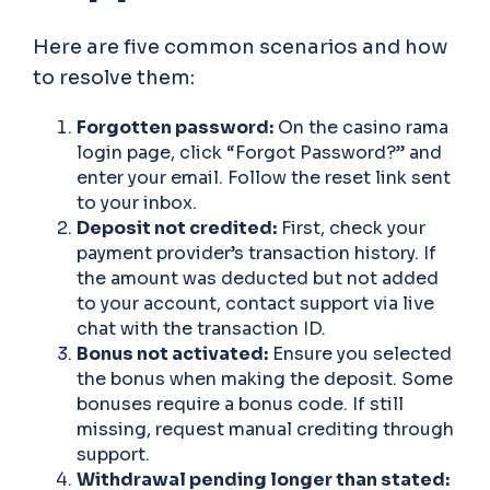
Here are five common scenarios and how
to resolve them:
Forgotten password:
On the casino rama
login page, click “Forgot Password?” and
enter your email. Follow the reset link sent
to your inbox.
Deposit not credited:
First, check your
payment provider’s transaction history. If
the amount was deducted but not added
to your account, contact support via live
chat with the transaction ID.
Bonus not activated:
Ensure you selected
the bonus when making the deposit. Some
bonuses require a bonus code. If still
missing, request manual crediting through
support.
Withdrawal pending longer than stated: