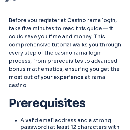
Before you register at
Casino rama login
,
take five minutes to read this guide — it
could save you time and money. This
comprehensive tutorial walks you through
every step of the casino rama login
process, from prerequisites to advanced
bonus mathematics, ensuring you get the
most out of your experience at rama
casino.
Prerequisites
A valid email address and a strong
password (at least 12 characters with