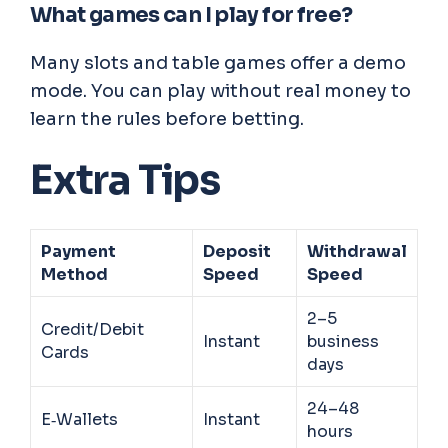
What games can I play for free?
Many slots and table games offer a demo
mode. You can play without real money to
learn the rules before betting.
Extra Tips
Payment
Deposit
Withdrawal
Method
Speed
Speed
2–5
Credit/Debit
Instant
business
Cards
days
24–48
E‑Wallets
Instant
hours