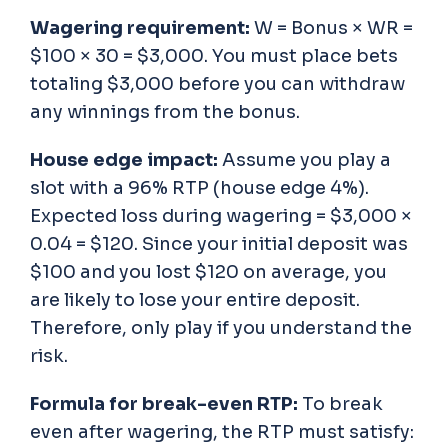
Wagering requirement:
W = Bonus × WR =
$100 × 30 = $3,000. You must place bets
totaling $3,000 before you can withdraw
any winnings from the bonus.
House edge impact:
Assume you play a
slot with a 96% RTP (house edge 4%).
Expected loss during wagering = $3,000 ×
0.04 = $120. Since your initial deposit was
$100 and you lost $120 on average, you
are likely to lose your entire deposit.
Therefore, only play if you understand the
risk.
Formula for break-even RTP:
To break
even after wagering, the RTP must satisfy: