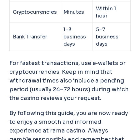
Within 1
Cryptocurrencies
Minutes
hour
1–3
5–7
Bank Transfer
business
business
days
days
For fastest transactions, use e‑wallets or
cryptocurrencies. Keep in mind that
withdrawal times also include a pending
period (usually 24–72 hours) during which
the casino reviews your request.
By following this guide, you are now ready
to enjoy a smooth and informed
experience at rama casino. Always
gamble responsibly and remember that