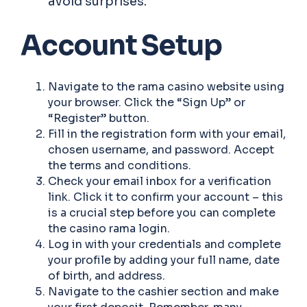
avoid surprises.
Account Setup
Navigate to the rama casino website using
your browser. Click the “Sign Up” or
“Register” button.
Fill in the registration form with your email,
chosen username, and password. Accept
the terms and conditions.
Check your email inbox for a verification
link. Click it to confirm your account – this
is a crucial step before you can complete
the casino rama login.
Log in with your credentials and complete
your profile by adding your full name, date
of birth, and address.
Navigate to the cashier section and make