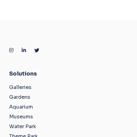
Solutions
Galleries
Gardens
Aquarium
Museums
Water Park
Theme Park