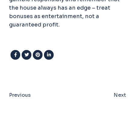
the house always has an edge – treat
bonuses as entertainment, not a
guaranteed profit.
Previous
Next