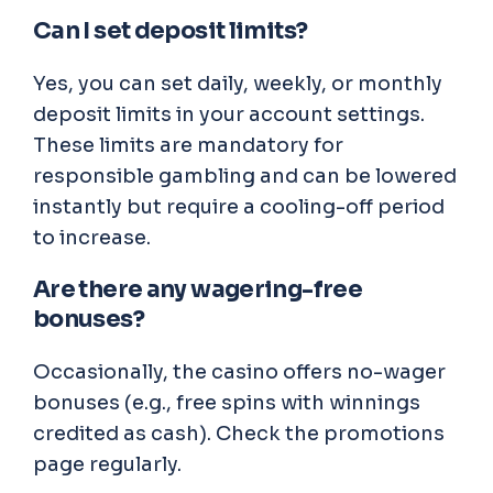
Can I set deposit limits?
Yes, you can set daily, weekly, or monthly
deposit limits in your account settings.
These limits are mandatory for
responsible gambling and can be lowered
instantly but require a cooling-off period
to increase.
Are there any wagering-free
bonuses?
Occasionally, the casino offers no-wager
bonuses (e.g., free spins with winnings
credited as cash). Check the promotions
page regularly.