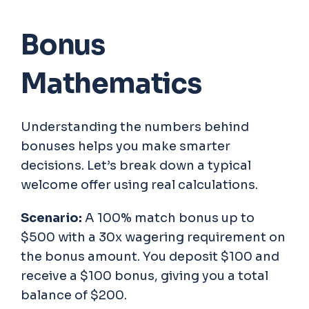
Bonus
Mathematics
Understanding the numbers behind
bonuses helps you make smarter
decisions. Let’s break down a typical
welcome offer using real calculations.
Scenario:
A 100% match bonus up to
$500 with a 30x wagering requirement on
the bonus amount. You deposit $100 and
receive a $100 bonus, giving you a total
balance of $200.