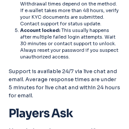
Withdrawal times depend on the method.
If e‑wallet takes more than 48 hours, verify
your KYC documents are submitted.
Contact support for status update.
Account locked:
This usually happens
after multiple failed login attempts. Wait
30 minutes or contact support to unlock.
Always reset your password if you suspect
unauthorized access.
Support is available 24/7 via live chat and
email. Average response times are under
5 minutes for live chat and within 24 hours
for email.
Players Ask