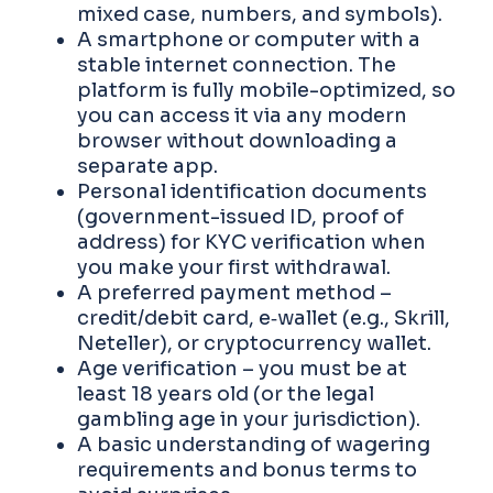
mixed case, numbers, and symbols).
A smartphone or computer with a
stable internet connection. The
platform is fully mobile-optimized, so
you can access it via any modern
browser without downloading a
separate app.
Personal identification documents
(government-issued ID, proof of
address) for KYC verification when
you make your first withdrawal.
A preferred payment method –
credit/debit card, e‑wallet (e.g., Skrill,
Neteller), or cryptocurrency wallet.
Age verification – you must be at
least 18 years old (or the legal
gambling age in your jurisdiction).
A basic understanding of wagering
requirements and bonus terms to