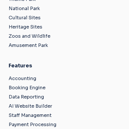
National Park
Cultural Sites
Heritage Sites
Zoos and Wildlife
Amusement Park
Features
Accounting
Booking Engine
Data Reporting
AI Website Builder
Staff Management
Payment Processing