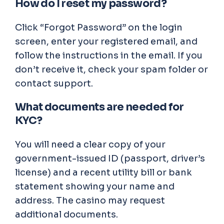
How do I reset my password?
Click “Forgot Password” on the login
screen, enter your registered email, and
follow the instructions in the email. If you
don’t receive it, check your spam folder or
contact support.
What documents are needed for
KYC?
You will need a clear copy of your
government-issued ID (passport, driver’s
license) and a recent utility bill or bank
statement showing your name and
address. The casino may request
additional documents.