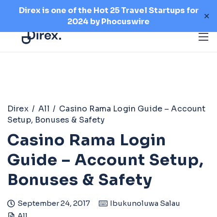
Direx is one of the Hot 25 Travel Startups for
✕
2024 by
Phocuswire
Direx
/
All
/
Casino Rama Login Guide – Account
Setup, Bonuses & Safety
Casino Rama Login
Guide – Account Setup,
Bonuses & Safety
September 24, 2017
Ibukunoluwa Salau
All