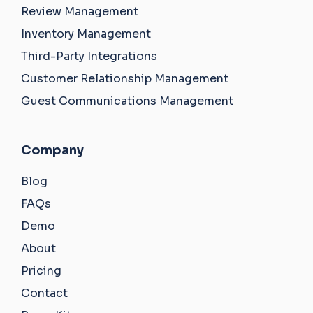
Review Management
Inventory Management
Third-Party Integrations
Customer Relationship Management
Guest Communications Management
Company
Blog
FAQs
Demo
About
Pricing
Contact