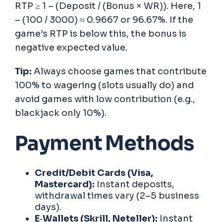
RTP ≥ 1 – (Deposit / (Bonus × WR)). Here, 1
– (100 / 3000) ≈ 0.9667 or 96.67%. If the
game’s RTP is below this, the bonus is
negative expected value.
Tip:
Always choose games that contribute
100% to wagering (slots usually do) and
avoid games with low contribution (e.g.,
blackjack only 10%).
Payment Methods
Credit/Debit Cards (Visa,
Mastercard):
Instant deposits,
withdrawal times vary (2–5 business
days).
E‑Wallets (Skrill, Neteller):
Instant