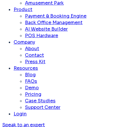
Amusement Park
Product
Payment & Booking Engine
Back Office Management
AI Website Builder
POS Hardware
Company
About
Contact
Press Kit
Resources
Blog
FAQs
Demo
Pricing
Case Studies
Support Center
Login
Speak to an expert