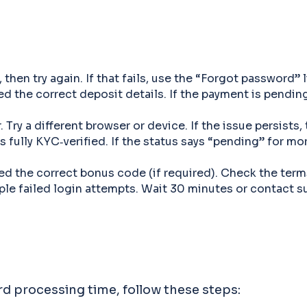
hen try again. If that fails, use the “Forgot password” l
the correct deposit details. If the payment is pending, 
 Try a different browser or device. If the issue persist
is fully KYC‑verified. If the status says “pending” for 
d the correct bonus code (if required). Check the term
ple failed login attempts. Wait 30 minutes or contact su
rd processing time, follow these steps: