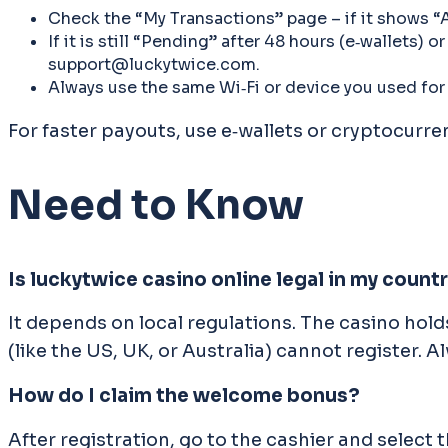
Check the “My Transactions” page – if it shows “A
If it is still “Pending” after 48 hours (e‑wallets) 
support@luckytwice.com.
Always use the same Wi‑Fi or device you used for r
For faster payouts, use e‑wallets or cryptocurre
Need to Know
Is luckytwice casino online legal in my count
It depends on local regulations. The casino hold
(like the US, UK, or Australia) cannot register. 
How do I claim the welcome bonus?
After registration, go to the cashier and sele