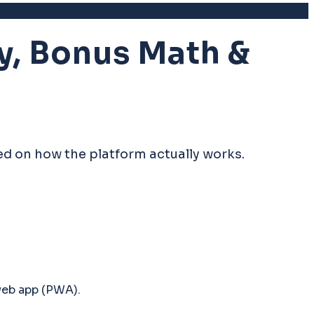
y, Bonus Math &
sed on how the platform actually works.
 web app (PWA).