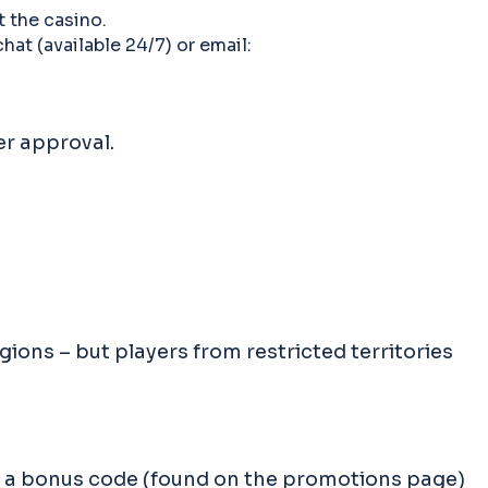
t the casino.
chat (available 24/7) or email:
er approval.
ions – but players from restricted territories
er a bonus code (found on the promotions page)