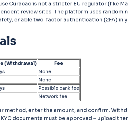
 Curacao is not a stricter EU regulator (like Malta
ependent review sites. The platform uses random 
afety, enable two-factor authentication (2FA) in 
als
e (Withdrawal)
Fee
ys
None
None
ys
Possible bank fee
Network fee
our method, enter the amount, and confirm. With
wal, KYC documents must be approved – upload them