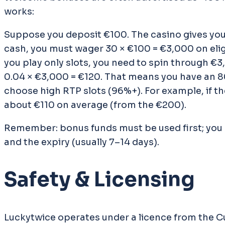
works:
Suppose you deposit €100. The casino gives you
cash, you must wager 30 × €100 = €3,000 on elig
you play only slots, you need to spin through €
0.04 × €3,000 = €120. That means you have an 8
choose high RTP slots (96%+). For example, if th
about €110 on average (from the €200).
Remember: bonus funds must be used first; you 
and the expiry (usually 7–14 days).
Safety & Licensing
Luckytwice operates under a licence from the Cu