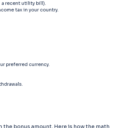
recent utility bill).
come tax in your country.
ur preferred currency.
thdrawals.
n the bonus amount. Here is how the math