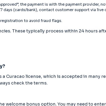
pproved”, the payment is with the payment provider, no
or 7 days (cards/bank), contact customer support via live 
egistration to avoid fraud flags.
ncies. These typically process within 24 hours aft
ry?
s a Curacao license, which is accepted in many reg
Always check the terms.
ct the welcome bonus option. You may need to ent