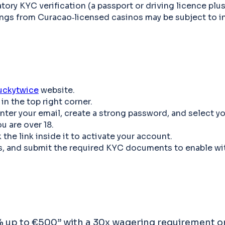
ry KYC verification (a passport or driving licence plus a 
ngs from Curacao‑licensed casinos may be subject to in
uckytwice
website.
in the top right corner.
enter your email, create a strong password, and select yo
u are over 18.
 the link inside it to activate your account.
ils, and submit the required KYC documents to enable wi
 up to €500” with a 30x wagering requirement o