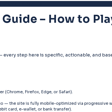
Bonus Math & Payouts
Guide – How to Pla
 every step here is specific, actionable, and ba
 (Chrome, Firefox, Edge, or Safari).
.
 go — the site is fully mobile-optimized via progressive
t card, e-wallet, or bank transfer).