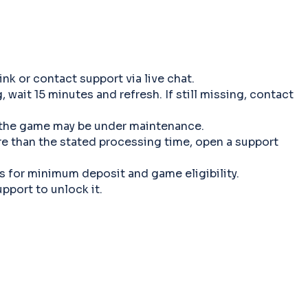
ink or contact support via live chat.
wait 15 minutes and refresh. If still missing, contact
s, the game may be under maintenance.
more than the stated processing time, open a support
s for minimum deposit and game eligibility.
pport to unlock it.