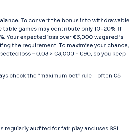
alance. To convert the bonus into withdrawable
le table games may contribute only 10–20%. If
 4%. Your expected loss over €3,000 wagered is
ting the requirement. To maximise your chance,
xpected loss = 0.03 × €3,000 = €90, so you keep
ays check the “maximum bet” rule – often €5 –
regularly audited for fair play and uses SSL