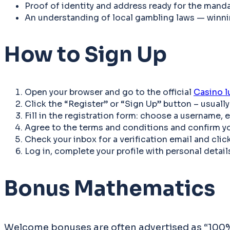
Proof of identity and address ready for the mandato
An understanding of local gambling laws — winni
How to Sign Up
Open your browser and go to the official
Casino l
Click the “Register” or “Sign Up” button – usually 
Fill in the registration form: choose a username, 
Agree to the terms and conditions and confirm yo
Check your inbox for a verification email and click
Log in, complete your profile with personal deta
Bonus Mathematics
Welcome bonuses are often advertised as “100%