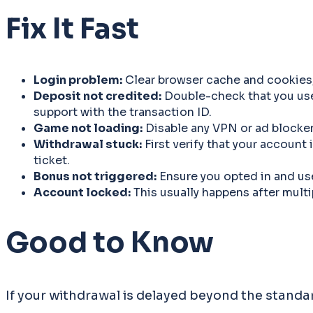
Fix It Fast
Login problem:
Clear browser cache and cookies, t
Deposit not credited:
Double-check that you used 
support with the transaction ID.
Game not loading:
Disable any VPN or ad blocker.
Withdrawal stuck:
First verify that your account 
ticket.
Bonus not triggered:
Ensure you opted in and use
Account locked:
This usually happens after multi
Good to Know
If your withdrawal is delayed beyond the standa