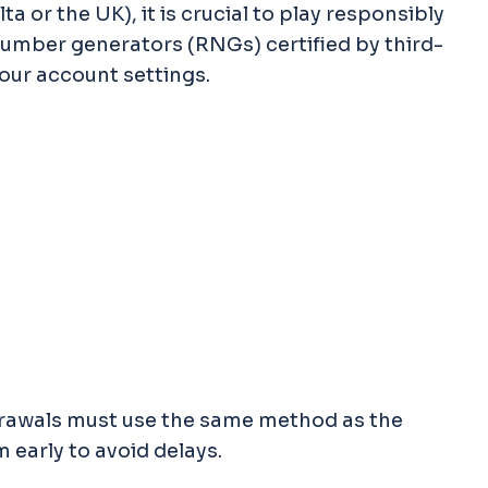
 or the UK), it is crucial to play responsibly
number generators (RNGs) certified by third-
your account settings.
drawals must use the same method as the
 early to avoid delays.