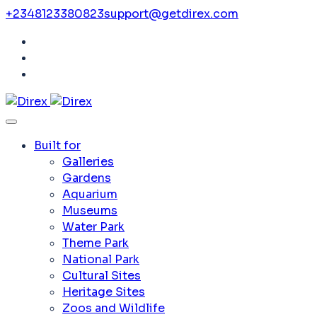
+2348123380823
support@getdirex.com
Built for
Galleries
Gardens
Aquarium
Museums
Water Park
Theme Park
National Park
Cultural Sites
Heritage Sites
Zoos and Wildlife