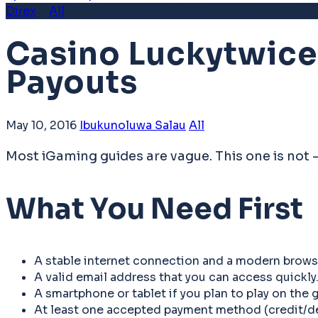
Direx
>
All
>
Casino Luckytwice Guide – How to Play, 
Casino Luckytwice 
Payouts
May 10, 2016
Ibukunoluwa Salau
All
Most iGaming guides are vague. This one is not —
What You Need First
A stable internet connection and a modern browser
A valid email address that you can access quickly
A smartphone or tablet if you plan to play on the
At least one accepted payment method (credit/debi