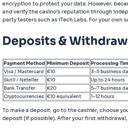
encryption to protect your data. However, because
and verify the casino’s reputation through ind
party testers such as iTech Labs. For your own s
Deposits & Withdraw
Payment Method
Minimum Deposit
Processing Tim
Visa / Mastercard
€10
3–5 business da
Skrill / Neteller
€10
Up to 24 hours
Bank Transfer
€20
5–7 business da
Cryptocurrencies
€10 equivalent
1–12 hours
To make a deposit, go to the cashier, choose y
deposit (if possible). After your first withdra