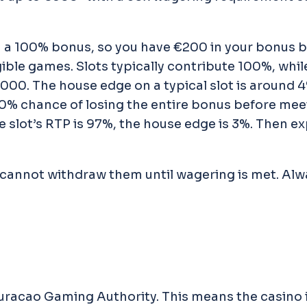
 a 100% bonus, so you have €200 in your bonus b
ible games. Slots typically contribute 100%, whi
3,000. The house edge on a typical slot is around
0% chance of losing the entire bonus before mee
e slot’s RTP is 97%, the house edge is 3%. Then e
cannot withdraw them until wagering is met. Alw
racao Gaming Authority. This means the casino is 