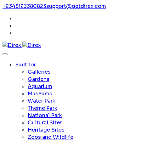
+2348123380823
support@getdirex.com
Built for
Galleries
Gardens
Aquarium
Museums
Water Park
Theme Park
National Park
Cultural Sites
Heritage Sites
Zoos and Wildlife