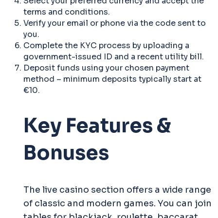
Select your preferred currency and accept the
terms and conditions.
Verify your email or phone via the code sent to
you.
Complete the KYC process by uploading a
government-issued ID and a recent utility bill.
Deposit funds using your chosen payment
method – minimum deposits typically start at
€10.
Key Features &
Bonuses
The live casino section offers a wide range
of classic and modern games. You can join
tables for blackjack, roulette, baccarat,