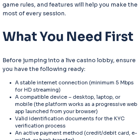
game rules, and features will help you make the
most of every session.
What You Need First
Before jumping into a live casino lobby, ensure
you have the following ready:
A stable internet connection (minimum 5 Mbps
for HD streaming)
A compatible device – desktop, laptop, or
mobile (the platform works as a progressive web
app launched from your browser)
Valid identification documents for the KYC
verification process
An active payment method (credit/debit card, e-