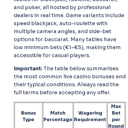
and poker, all hosted by professional
dealers in real time. Game variants include
speed blackjack, auto-roulette with
multiple camera angles, and side-bet
options for baccarat. Many tables have
low minimum bets (€1–€5), making them
accessible for casual players.
Important:
The table below summarises
the most common live casino bonuses and
their typical conditions. Always read the
full terms before accepting any offer.
Max
Bonus
Match
Wagering
Bet
Type
Percentage
Requirement
per
Round