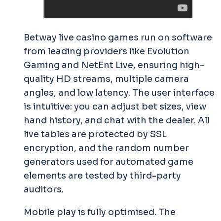
Betway live casino games run on software
from leading providers like Evolution
Gaming and NetEnt Live, ensuring high-
quality HD streams, multiple camera
angles, and low latency. The user interface
is intuitive: you can adjust bet sizes, view
hand history, and chat with the dealer. All
live tables are protected by SSL
encryption, and the random number
generators used for automated game
elements are tested by third-party
auditors.
Mobile play is fully optimised. The