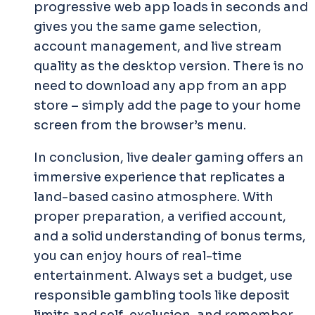
progressive web app loads in seconds and
gives you the same game selection,
account management, and live stream
quality as the desktop version. There is no
need to download any app from an app
store – simply add the page to your home
screen from the browser’s menu.
In conclusion, live dealer gaming offers an
immersive experience that replicates a
land-based casino atmosphere. With
proper preparation, a verified account,
and a solid understanding of bonus terms,
you can enjoy hours of real-time
entertainment. Always set a budget, use
responsible gambling tools like deposit
limits and self-exclusion, and remember