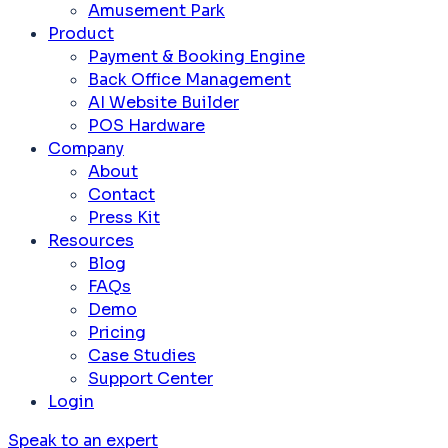
Amusement Park
Product
Payment & Booking Engine
Back Office Management
AI Website Builder
POS Hardware
Company
About
Contact
Press Kit
Resources
Blog
FAQs
Demo
Pricing
Case Studies
Support Center
Login
Speak to an expert