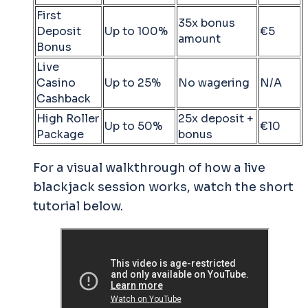
First
35x bonus
Deposit
Up to 100%
€5
amount
Bonus
Live
Casino
Up to 25%
No wagering
N/A
Cashback
High Roller
25x deposit +
Up to 50%
€10
Package
bonus
For a visual walkthrough of how a live
blackjack session works, watch the short
tutorial below.