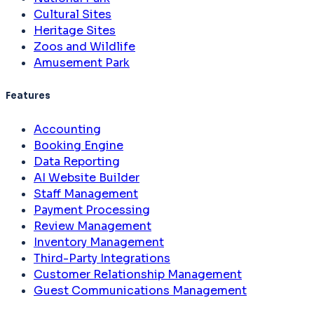
Cultural Sites
Heritage Sites
Zoos and Wildlife
Amusement Park
Features
Accounting
Booking Engine
Data Reporting
AI Website Builder
Staff Management
Payment Processing
Review Management
Inventory Management
Third-Party Integrations
Customer Relationship Management
Guest Communications Management