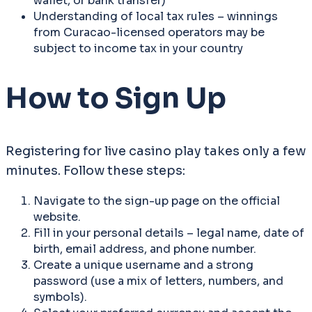
wallet, or bank transfer)
Understanding of local tax rules – winnings
from Curacao-licensed operators may be
subject to income tax in your country
How to Sign Up
Registering for live casino play takes only a few
minutes. Follow these steps:
Navigate to the sign-up page on the official
website.
Fill in your personal details – legal name, date of
birth, email address, and phone number.
Create a unique username and a strong
password (use a mix of letters, numbers, and
symbols).