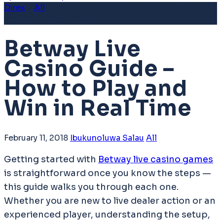
Direx
>
All
>
Betway Live Casino Guide – How to Play
and Win in Real Time
Betway Live
Casino Guide –
How to Play and
Win in Real Time
February 11, 2018
Ibukunoluwa Salau
All
Getting started with
Betway live casino games
is straightforward once you know the steps —
this guide walks you through each one.
Whether you are new to live dealer action or an
experienced player, understanding the setup,