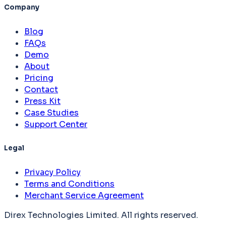
Company
Blog
FAQs
Demo
About
Pricing
Contact
Press Kit
Case Studies
Support Center
Legal
Privacy Policy
Terms and Conditions
Merchant Service Agreement
Direx Technologies Limited. All rights reserved.