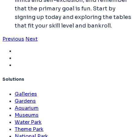
that the primary goal is fun. Start by
signing up today and exploring the tables
that fit your skill level and bankroll.
Previous
Next
Solutions
Galleries
Gardens
Aquarium
Museums
Water Park
Theme Park
National Park